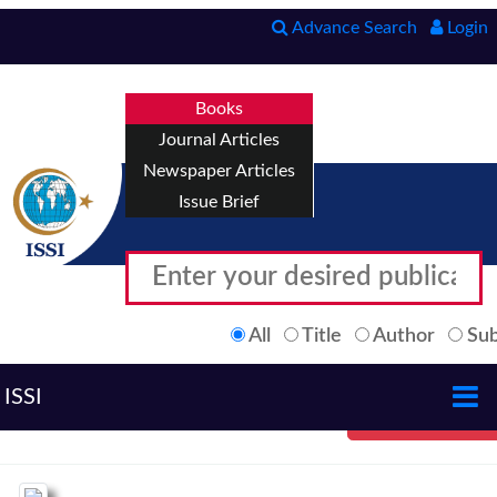
Advance Search
Login
Books
Journal Articles
Newspaper Articles
Issue Brief
All
Title
Author
Sub
ISSI