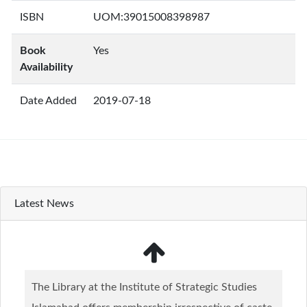
ISBN
UOM:39015008398987
Book
Yes
Availability
Date Added
2019-07-18
Latest News
The Library at the Institute of Strategic Studies