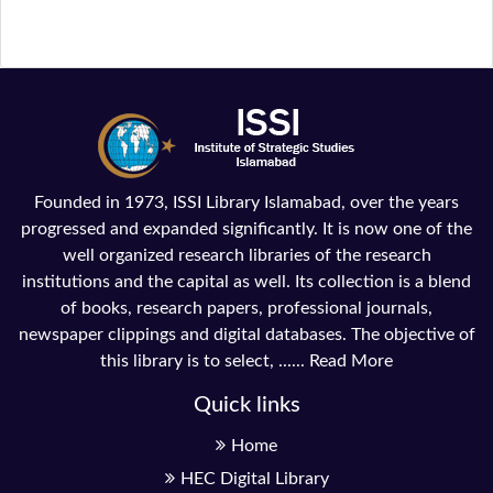
Founded in 1973, ISSI Library Islamabad, over the years
progressed and expanded significantly. It is now one of the
well organized research libraries of the research
institutions and the capital as well. Its collection is a blend
of books, research papers, professional journals,
newspaper clippings and digital databases. The objective of
this library is to select, ......
Read More
Quick links
Home
HEC Digital Library