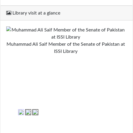
Library visit at a glance
Muhammad Ali Saif Member of the Senate of Pakistan at
ISSI Library