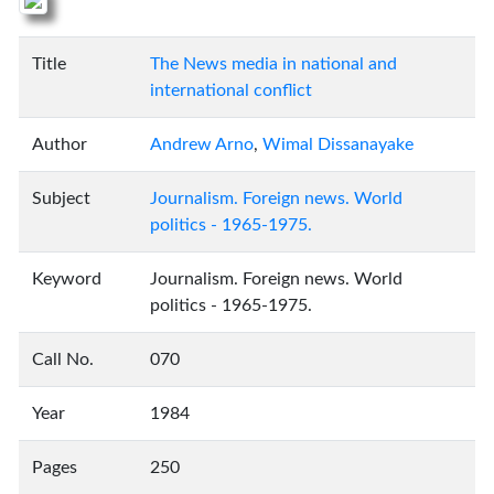
Title
The News media in national and
international conflict
Author
Andrew Arno
,
Wimal Dissanayake
Subject
Journalism. Foreign news. World
politics - 1965-1975.
Keyword
Journalism. Foreign news. World
politics - 1965-1975.
Call No.
070
Year
1984
Pages
250