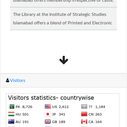
Islamabad offers membership irrespective of caste,
creed and relgious background.......
Read more...
The Library at the Institute of Strategic Studies
Islamabad offers a blend of Printed and Electronic
material........
Read more...
Visitors