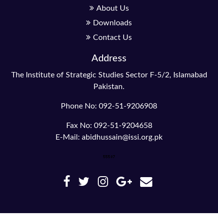
About Us
Downloads
Contact Us
Address
The Institute of Strategic Studies Sector F-5/2, Islamabad
Pakistan.
Phone No: 092-51-9206908
Fax No: 092-51-9204658
E-Mail: abidhussain@issi.org.pk