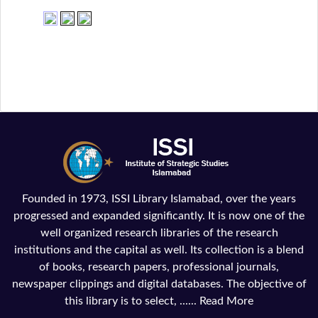
Founded in 1973, ISSI Library Islamabad, over the years
progressed and expanded significantly. It is now one of the
well organized research libraries of the research
institutions and the capital as well. Its collection is a blend
of books, research papers, professional journals,
newspaper clippings and digital databases. The objective of
this library is to select, ......
Read More