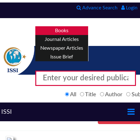
Advance Search
Login
Books
Journal Articles
Newspaper Articles
Issue Brief
All
Title
Author
Sub
ISSI