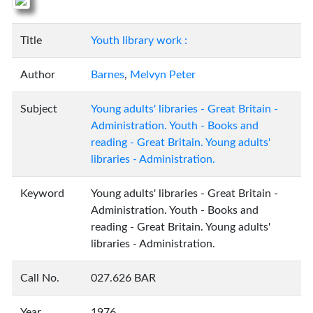
Title
Youth library work :
Author
Barnes
,
Melvyn Peter
Subject
Young adults' libraries - Great Britain -
Administration. Youth - Books and
reading - Great Britain. Young adults'
libraries - Administration.
Keyword
Young adults' libraries - Great Britain -
Administration. Youth - Books and
reading - Great Britain. Young adults'
libraries - Administration.
Call No.
027.626 BAR
Year
1976