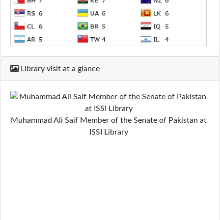
Library visit at a glance
Muhammad Ali Saif Member of the Senate of Pakistan at
ISSI Library