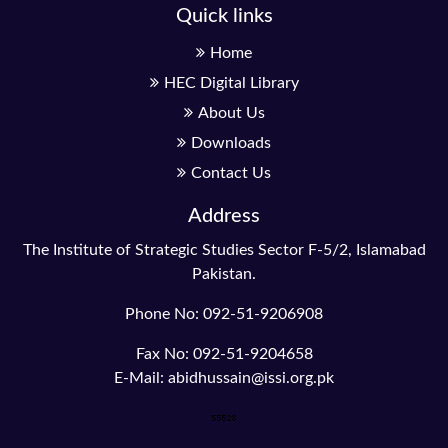
Quick links
Home
HEC Digital Library
About Us
Downloads
Contact Us
Address
The Institute of Strategic Studies Sector F-5/2, Islamabad
Pakistan.
Phone No: 092-51-9206908
Fax No: 092-51-9204658
E-Mail: abidhussain@issi.org.pk