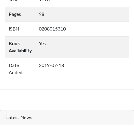
Pages
98
ISBN
0208015310
Book
Yes
Availability
Date
2019-07-18
Added
Latest News