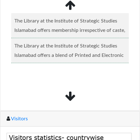
The Library at the Institute of Strategic Studies
Islamabad offers membership irrespective of caste,
creed and relgious background.......
Read more...
The Library at the Institute of Strategic Studies
Islamabad offers a blend of Printed and Electronic
material........
Read more...
Visitors