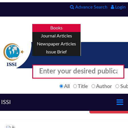
Advance Search
Login
Books
Journal Articles
Newspaper Articles
Issue Brief
All
Title
Author
Sub
ISSI