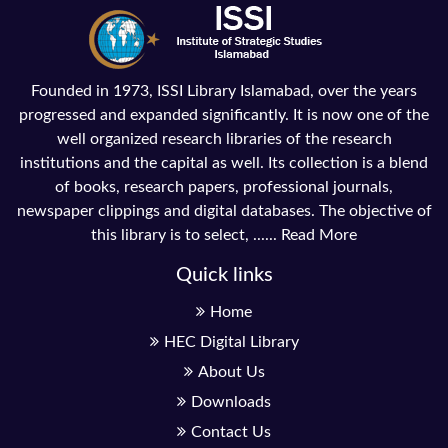
Founded in 1973, ISSI Library Islamabad, over the years
progressed and expanded significantly. It is now one of the
well organized research libraries of the research
institutions and the capital as well. Its collection is a blend
of books, research papers, professional journals,
newspaper clippings and digital databases. The objective of
this library is to select, ......
Read More
Quick links
Home
HEC Digital Library
About Us
Downloads
Contact Us