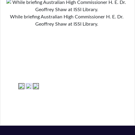
While briefing Australian High Commissioner H. E. Dr.
Geoffrey Shaw at ISSI Library.