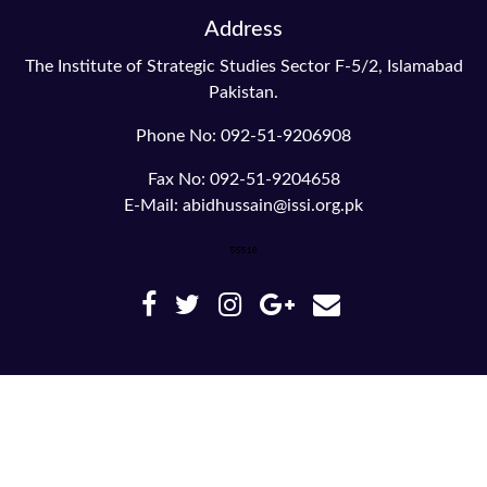
Address
The Institute of Strategic Studies Sector F-5/2, Islamabad
Pakistan.
Phone No: 092-51-9206908
Fax No: 092-51-9204658
E-Mail: abidhussain@issi.org.pk