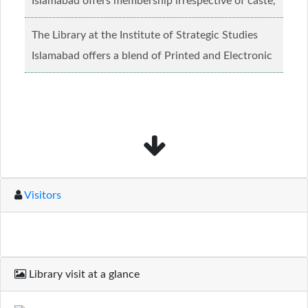
Islamabad offers membership irrespective of caste,
creed and relgious background.......
Read more...
The Library at the Institute of Strategic Studies
Islamabad offers a blend of Printed and Electronic
material........
Read more...
Visitors
Library visit at a glance