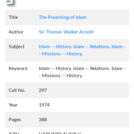
Title
The Preaching of Islam
Author
Sir Thomas Walker Arnold
Subject
Islam -- History. Islam -- Relations. Islam -
- Missions -- History.
Keyword
Islam -- History. Islam -- Relations. Islam -
- Missions -- History.
Call No.
297
Year
1974
Pages
388