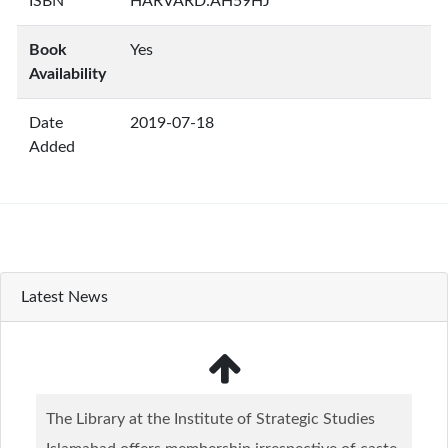
ISBN
HARVARD:AH59HJ
Book
Yes
Availability
Date
2019-07-18
Added
Latest News
The Library at the Institute of Strategic Studies