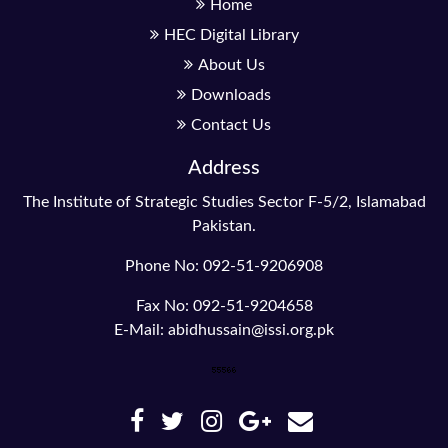
Home
HEC Digital Library
About Us
Downloads
Contact Us
Address
The Institute of Strategic Studies Sector F-5/2, Islamabad
Pakistan.
Phone No: 092-51-9206908
Fax No: 092-51-9204658
E-Mail: abidhussain@issi.org.pk