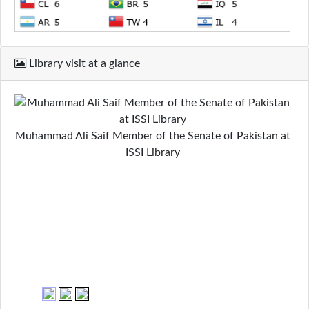
Library visit at a glance
Muhammad Ali Saif Member of the Senate of Pakistan at
ISSI Library