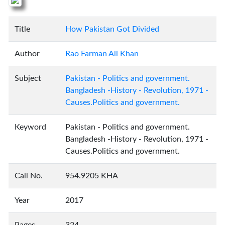
Title
How Pakistan Got Divided
Author
Rao Farman Ali Khan
Subject
Pakistan - Politics and government.
Bangladesh -History - Revolution, 1971 -
Causes.Politics and government.
Keyword
Pakistan - Politics and government.
Bangladesh -History - Revolution, 1971 -
Causes.Politics and government.
Call No.
954.9205 KHA
Year
2017