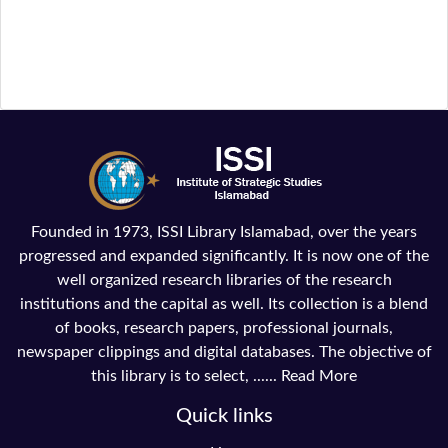
Founded in 1973, ISSI Library Islamabad, over the years
progressed and expanded significantly. It is now one of the
well organized research libraries of the research
institutions and the capital as well. Its collection is a blend
of books, research papers, professional journals,
newspaper clippings and digital databases. The objective of
this library is to select, ......
Read More
Quick links