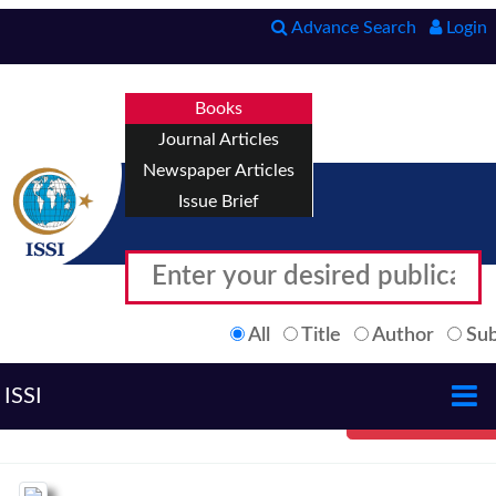
Advance Search
Login
Books
Journal Articles
Newspaper Articles
Issue Brief
All
Title
Author
Sub
ISSI