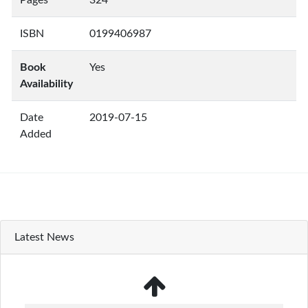
Pages
324
ISBN
0199406987
Book
Yes
Availability
Date
2019-07-15
Added
Latest News