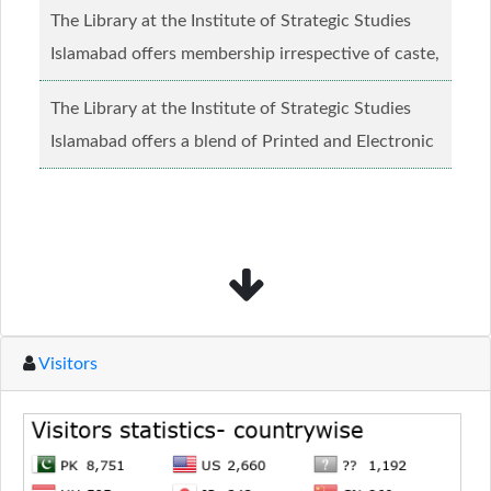
The Library at the Institute of Strategic Studies
Islamabad offers membership irrespective of caste,
creed and relgious background.......
Read more...
The Library at the Institute of Strategic Studies
Islamabad offers a blend of Printed and Electronic
material........
Read more...
Visitors