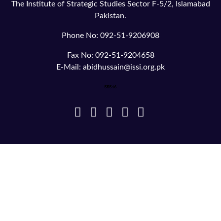
The Institute of Strategic Studies Sector F-5/2, Islamabad
Pakistan.
Phone No: 092-51-9206908
Fax No: 092-51-9204658
E-Mail: abidhussain@issi.org.pk