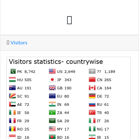
Visitors