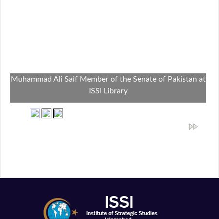
Muhammad Ali Saif Member of the Senate of Pakistan at
ISSI Library