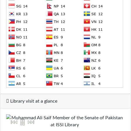
Library visit at a glance