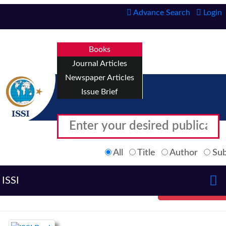
Advance Search
Login
Books
Journal Articles
Newspaper Articles
Issue Brief
All
Title
Author
Sub
ISSI