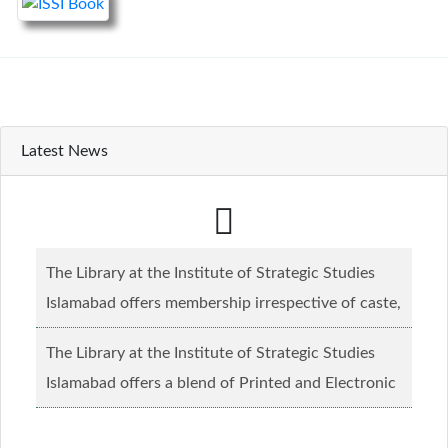
Latest News
The Library at the Institute of Strategic Studies
Islamabad offers membership irrespective of caste,
creed and relgious background.......
Read more...
The Library at the Institute of Strategic Studies
Islamabad offers a blend of Printed and Electronic
material........
Read more...