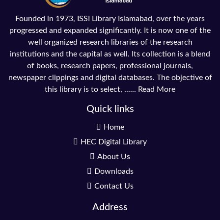
Founded in 1973, ISSI Library Islamabad, over the years
progressed and expanded significantly. It is now one of the
well organized research libraries of the research
institutions and the capital as well. Its collection is a blend
of books, research papers, professional journals,
newspaper clippings and digital databases. The objective of
this library is to select, ......
Read More
Quick links
Home
HEC Digital Library
About Us
Downloads
Contact Us
Address