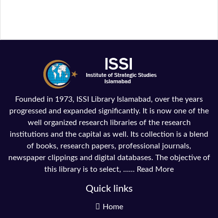
Founded in 1973, ISSI Library Islamabad, over the years
progressed and expanded significantly. It is now one of the
well organized research libraries of the research
institutions and the capital as well. Its collection is a blend
of books, research papers, professional journals,
newspaper clippings and digital databases. The objective of
this library is to select, ......
Read More
Quick links
Home