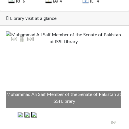
Library visit at a glance
Muhammad Ali Saif Member of the Senate of Pakistan at
ISSI Library