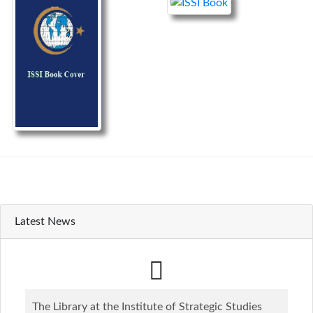
Latest News
The Library at the Institute of Strategic Studies