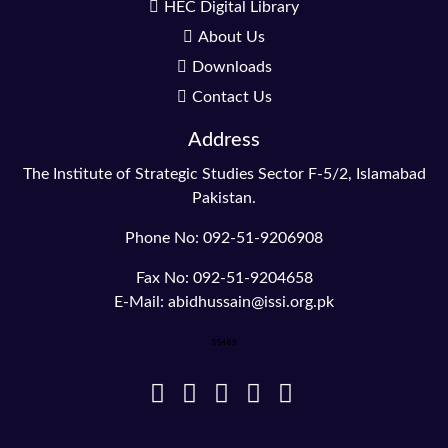
HEC Digital Library
About Us
Downloads
Contact Us
Address
The Institute of Strategic Studies Sector F-5/2, Islamabad
Pakistan.
Phone No: 092-51-9206908
Fax No: 092-51-9204658
E-Mail: abidhussain@issi.org.pk