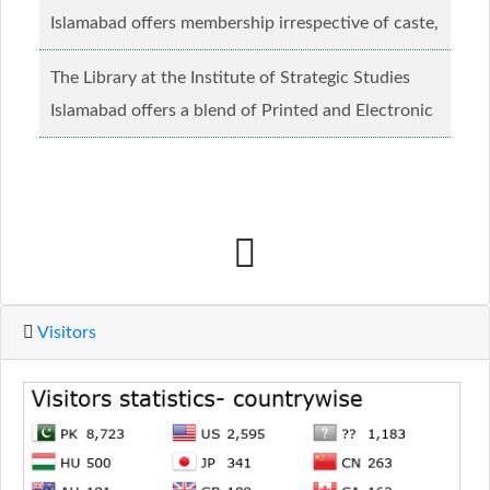
Islamabad offers membership irrespective of caste,
creed and relgious background.......
Read more...
The Library at the Institute of Strategic Studies
Islamabad offers a blend of Printed and Electronic
material........
Read more...
Visitors