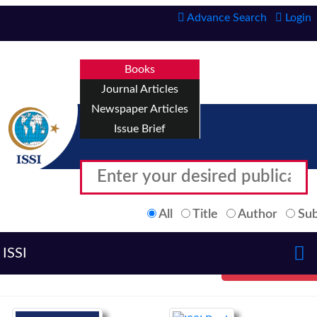
Advance Search
Login
Books
Journal Articles
Newspaper Articles
Issue Brief
All
Title
Author
Sub
ISSI