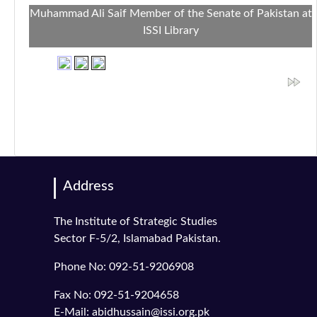
Muhammad Ali Saif Member of the Senate of Pakistan at
ISSI Library
Address
The Institute of Strategic Studies
Sector F-5/2, Islamabad Pakistan.
Phone No: 092-51-9206908
Fax No: 092-51-9204658
E-Mail: abidhussain@issi.org.pk