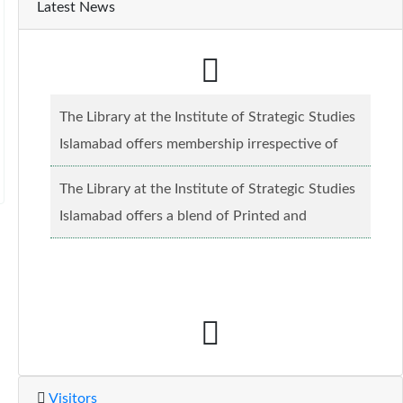
Latest News
The Library at the Institute of Strategic Studies
Islamabad offers membership irrespective of
caste, creed and relgious background.......
Read
The Library at the Institute of Strategic Studies
more...
Islamabad offers a blend of Printed and
Electronic material........
Read more...
Visitors