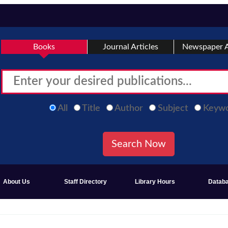
Books
Journal Articles
Newspaper A
All
Title
Author
Subject
Keyw
About Us
Staff Directory
Library Hours
Datab