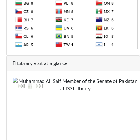
Library visit at a glance