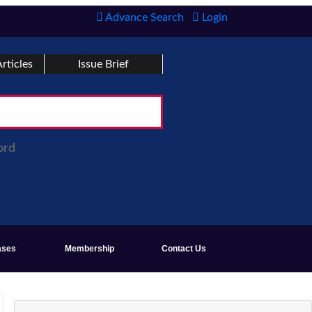
Advance Search
Login
rticles
Issue Brief
ord
ases
Membership
Contact Us