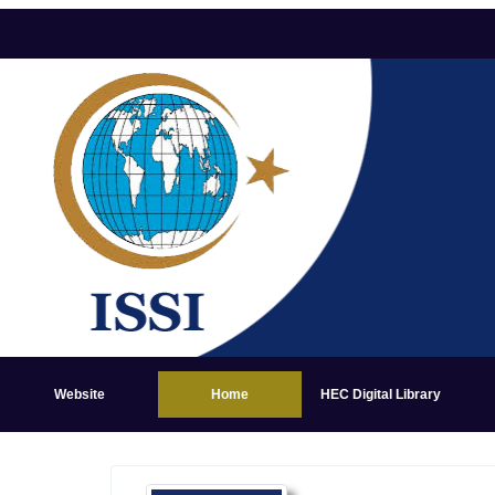
Website
Home
HEC Digital Library