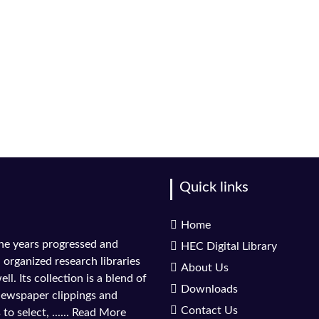
Quick links
Home
the years progressed and
HEC Digital Library
l organized research libraries
About Us
ll. Its collection is a blend of
Downloads
 newspaper clippings and
Contact Us
to select, ......
Read More