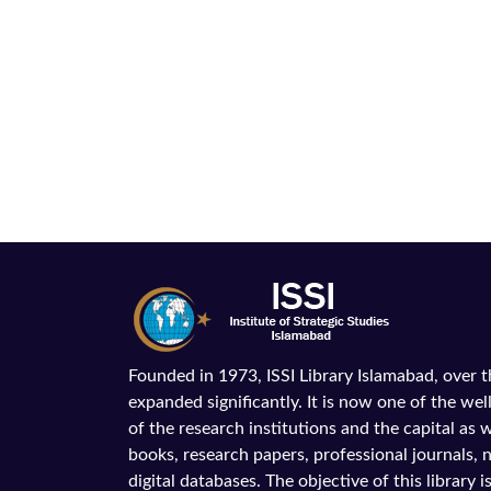
Founded in 1973, ISSI Library Islamabad, over 
expanded significantly. It is now one of the wel
of the research institutions and the capital as we
books, research papers, professional journals,
digital databases. The objective of this library is 