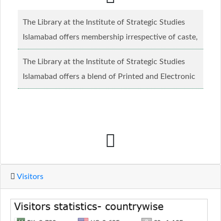
The Library at the Institute of Strategic Studies
Islamabad offers membership irrespective of caste,
creed and relgious background.......
Read more...
The Library at the Institute of Strategic Studies
Islamabad offers a blend of Printed and Electronic
material........
Read more...
Visitors