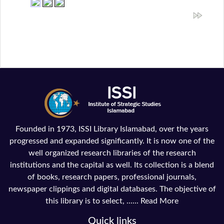
Founded in 1973, ISSI Library Islamabad, over the years
progressed and expanded significantly. It is now one of the
well organized research libraries of the research
institutions and the capital as well. Its collection is a blend
of books, research papers, professional journals,
newspaper clippings and digital databases. The objective of
this library is to select, ......
Read More
Quick links