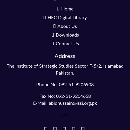
Home
HEC Digital Library
About Us
Downloads
Contact Us
Address
The Institute of Strategic Studies Sector F-5/2, Islamabad
Pakistan.
Phone No: 092-51-9206908
Fax No: 092-51-9204658
E-Mail: abidhussain@issi.org.pk