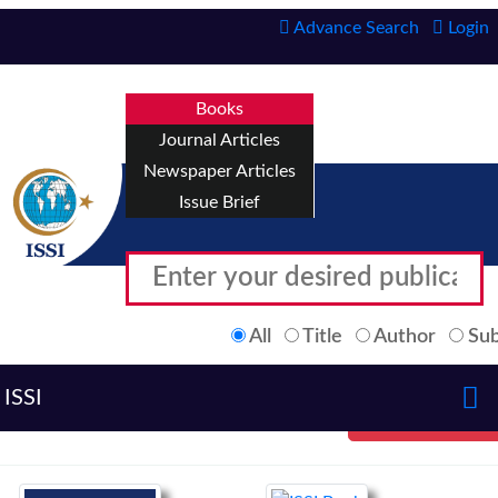
Advance Search
Login
Books
Journal Articles
Newspaper Articles
Issue Brief
All
Title
Author
Sub
ISSI