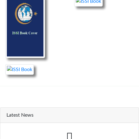
Latest News