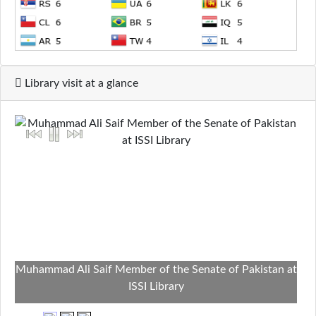
Library visit at a glance
Muhammad Ali Saif Member of the Senate of Pakistan at
ISSI Library