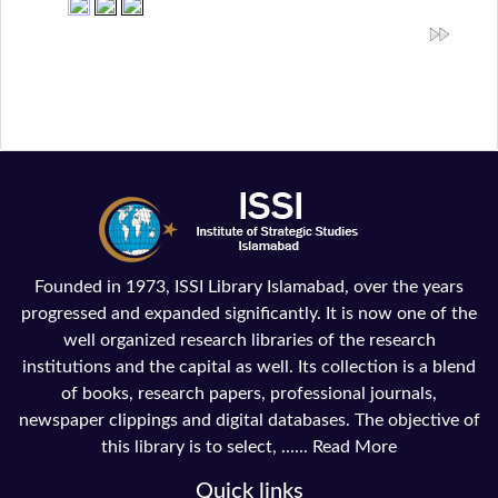
Founded in 1973, ISSI Library Islamabad, over the years
progressed and expanded significantly. It is now one of the
well organized research libraries of the research
institutions and the capital as well. Its collection is a blend
of books, research papers, professional journals,
newspaper clippings and digital databases. The objective of
this library is to select, ......
Read More
Quick links