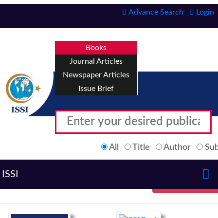
Advance Search
Login
Books
Journal Articles
Newspaper Articles
Issue Brief
All
Title
Author
Sub
ISSI