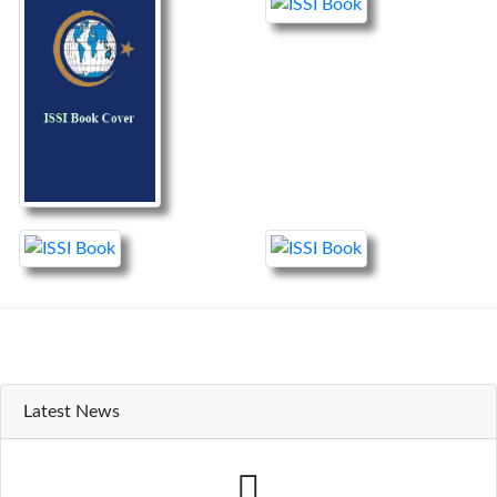
Latest News