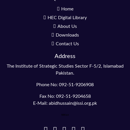
Home
HEC Digital Library
About Us
Downloads
Contact Us
Address
The Institute of Strategic Studies Sector F-5/2, Islamabad
Pakistan.
Phone No: 092-51-9206908
Fax No: 092-51-9204658
E-Mail: abidhussain@issi.org.pk