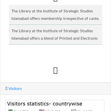
The Library at the Institute of Strategic Studies
Islamabad offers membership irrespective of caste,
creed and relgious background.......
Read more...
The Library at the Institute of Strategic Studies
Islamabad offers a blend of Printed and Electronic
material........
Read more...
Visitors