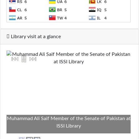
Library visit at a glance
Muhammad Ali Saif Member of the Senate of Pakistan at
ISSI Library