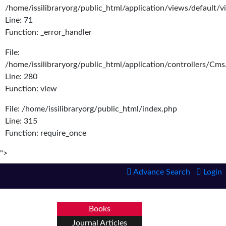
/home/issilibraryorg/public_html/application/views/default/
Line: 71
Function: _error_handler
File:
/home/issilibraryorg/public_html/application/controllers/Cms
Line: 280
Function: view
File: /home/issilibraryorg/public_html/index.php
Line: 315
Function: require_once
">
Advance Search
Login
Books
Journal Articles