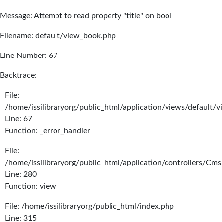
Message: Attempt to read property "title" on bool
Filename: default/view_book.php
Line Number: 67
Backtrace:
File:
/home/issilibraryorg/public_html/application/views/default/
Line: 67
Function: _error_handler
File:
/home/issilibraryorg/public_html/application/controllers/Cms
Line: 280
Function: view
File: /home/issilibraryorg/public_html/index.php
Line: 315