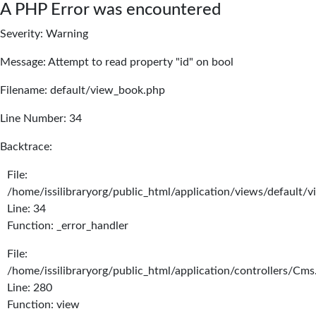
A PHP Error was encountered
Severity: Warning
Message: Attempt to read property "id" on bool
Filename: default/view_book.php
Line Number: 34
Backtrace:
File:
/home/issilibraryorg/public_html/application/views/default/
Line: 34
Function: _error_handler
File:
/home/issilibraryorg/public_html/application/controllers/Cms
Line: 280
Function: view