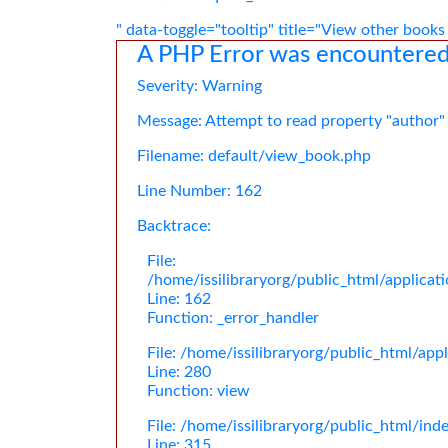
" data-toggle="tooltip" title="View other books
A PHP Error was encountere
Severity: Warning
Message: Attempt to read property "author"
Filename: default/view_book.php
Line Number: 162
Backtrace:
File:
/home/issilibraryorg/public_html/applica
Line: 162
Function: _error_handler
File: /home/issilibraryorg/public_html/app
Line: 280
Function: view
File: /home/issilibraryorg/public_html/ind
Line: 315