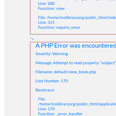
Line: 280
Function: view
File: /home/issilibraryorg/public_html/ind
Line: 315
Function: require_once
">
A PHP Error was encountere
Severity: Warning
Message: Attempt to read property "subject
Filename: default/view_book.php
Line Number: 170
Backtrace:
File:
/home/issilibraryorg/public_html/applica
Line: 170
Function: _error_handler