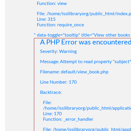
Function: view
File: /home/issilibraryorg/public_html/index.
Line: 315
Function: require_once
" data-toggle="tooltip" title="View other books
A PHP Error was encountere
Severity: Warning
Message: Attempt to read property "subject
Filename: default/view_book.php
Line Number: 170
Backtrace:
File:
/home/issilibraryorg/public_html/applica
Line: 170
Function: _error_handler
File: /home/issilibraryorg/public_html/app