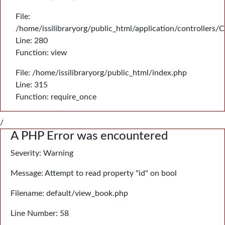
File:
/home/issilibraryorg/public_html/application/controllers/
Line: 280
Function: view
File: /home/issilibraryorg/public_html/index.php
Line: 315
Function: require_once
/
A PHP Error was encountered
Severity: Warning
Message: Attempt to read property "id" on bool
Filename: default/view_book.php
Line Number: 58