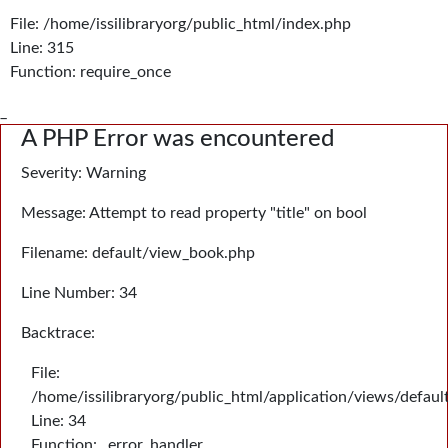
File: /home/issilibraryorg/public_html/index.php
Line: 315
Function: require_once
_
A PHP Error was encountered
Severity: Warning
Message: Attempt to read property "title" on bool
Filename: default/view_book.php
Line Number: 34
Backtrace:
File:
/home/issilibraryorg/public_html/application/views/defau
Line: 34
Function: _error_handler