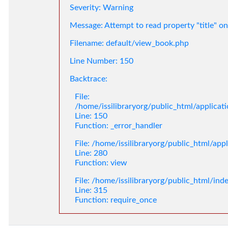
Severity: Warning
Message: Attempt to read property "title" on
Filename: default/view_book.php
Line Number: 150
Backtrace:
File:
/home/issilibraryorg/public_html/applica
Line: 150
Function: _error_handler
File: /home/issilibraryorg/public_html/app
Line: 280
Function: view
File: /home/issilibraryorg/public_html/ind
Line: 315
Function: require_once