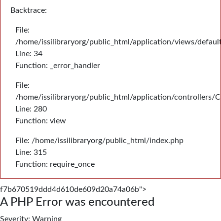
Backtrace:
File:
/home/issilibraryorg/public_html/application/views/defau
Line: 34
Function: _error_handler
File:
/home/issilibraryorg/public_html/application/controllers/
Line: 280
Function: view
File: /home/issilibraryorg/public_html/index.php
Line: 315
Function: require_once
f7b670519ddd4d610de609d20a74a06b">
A PHP Error was encountered
Severity: Warning