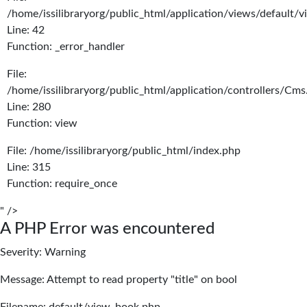
/home/issilibraryorg/public_html/application/views/default/
Line: 42
Function: _error_handler
File:
/home/issilibraryorg/public_html/application/controllers/Cms
Line: 280
Function: view
File: /home/issilibraryorg/public_html/index.php
Line: 315
Function: require_once
" />
A PHP Error was encountered
Severity: Warning
Message: Attempt to read property "title" on bool