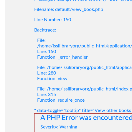
Filename: default/view_book.php
Line Number: 150
Backtrace:
File:
/home/issilibraryorg/public_html/applicatio
Line: 150
Function: _error_handler
File: /home/issilibraryorg/public_html/applic
Line: 280
Function: view
File: /home/issilibraryorg/public_html/index.
Line: 315
Function: require_once
" data-toggle="tooltip" title="View other books
A PHP Error was encountere
Severity: Warning