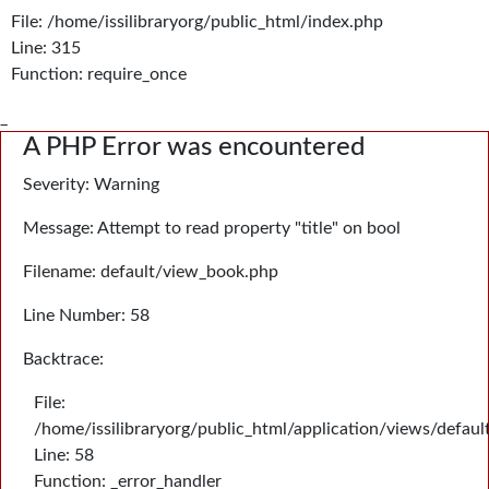
File: /home/issilibraryorg/public_html/index.php
Line: 315
Function: require_once
_
A PHP Error was encountered
Severity: Warning
Message: Attempt to read property "title" on bool
Filename: default/view_book.php
Line Number: 58
Backtrace:
File:
/home/issilibraryorg/public_html/application/views/defau
Line: 58
Function: _error_handler