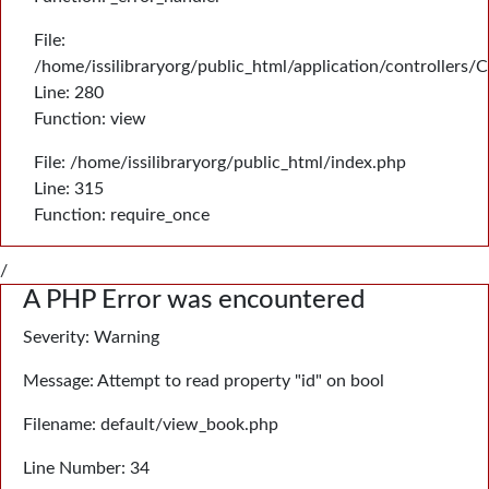
File:
/home/issilibraryorg/public_html/application/controllers/
Line: 280
Function: view
File: /home/issilibraryorg/public_html/index.php
Line: 315
Function: require_once
/
A PHP Error was encountered
Severity: Warning
Message: Attempt to read property "id" on bool
Filename: default/view_book.php
Line Number: 34