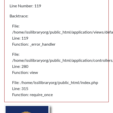
Line Number: 119
Backtrace:
File:
/home/issilibraryorg/public_html/application/views/def
Line: 119
Function: _error_handler
File:
/home/issilibraryorg/public_html/application/controlle
Line: 280
Function: view
File: /home/issilibraryorg/public_html/index.php
Line: 315
Function: require_once