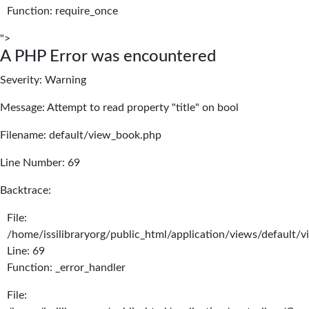
Function: require_once
">
A PHP Error was encountered
Severity: Warning
Message: Attempt to read property "title" on bool
Filename: default/view_book.php
Line Number: 69
Backtrace:
File:
/home/issilibraryorg/public_html/application/views/default/
Line: 69
Function: _error_handler
File: