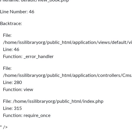
Filename: default/view_book.php
Line Number: 46
Backtrace:
File:
/home/issilibraryorg/public_html/application/views/default/
Line: 46
Function: _error_handler
File:
/home/issilibraryorg/public_html/application/controllers/Cms
Line: 280
Function: view
File: /home/issilibraryorg/public_html/index.php
Line: 315
Function: require_once
" />