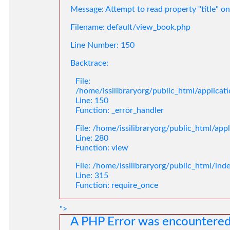
Message: Attempt to read property "title" on
Filename: default/view_book.php
Line Number: 150
Backtrace:
File:
/home/issilibraryorg/public_html/applica
Line: 150
Function: _error_handler
File: /home/issilibraryorg/public_html/app
Line: 280
Function: view
File: /home/issilibraryorg/public_html/ind
Line: 315
Function: require_once
">
A PHP Error was encountere