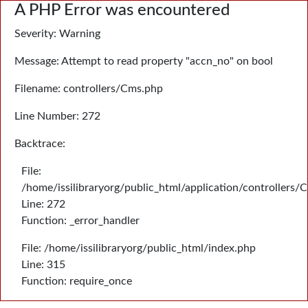
A PHP Error was encountered
Severity: Warning
Message: Attempt to read property "accn_no" on bool
Filename: controllers/Cms.php
Line Number: 272
Backtrace:
File:
/home/issilibraryorg/public_html/application/controllers/
Line: 272
Function: _error_handler
File: /home/issilibraryorg/public_html/index.php
Line: 315
Function: require_once