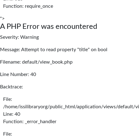
Function: require_once
">
A PHP Error was encountered
Severity: Warning
Message: Attempt to read property "title" on bool
Filename: default/view_book.php
Line Number: 40
Backtrace:
File:
/home/issilibraryorg/public_html/application/views/default/
Line: 40
Function: _error_handler
File: