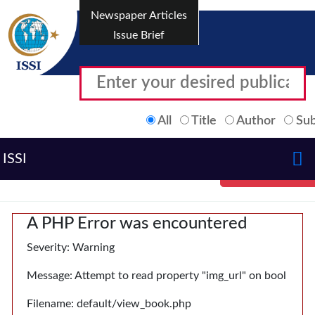
Newspaper Articles
Issue Brief
All
Title
Author
Sub
ISSI
A PHP Error was encountered
Severity: Warning
Message: Attempt to read property "img_url" on bool
Filename: default/view_book.php