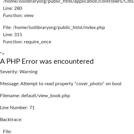
/home/issilibraryorg/public_html/application/controllers/Cms
Line: 280
Function: view
File: /home/issilibraryorg/public_html/index.php
Line: 315
Function: require_once
">
A PHP Error was encountered
Severity: Warning
Message: Attempt to read property "cover_photo" on bool
Filename: default/view_book.php
Line Number: 71
Backtrace:
File: