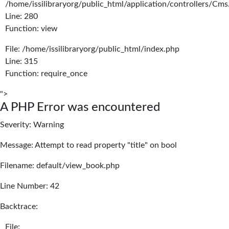
/home/issilibraryorg/public_html/application/controllers/Cms
Line: 280
Function: view
File: /home/issilibraryorg/public_html/index.php
Line: 315
Function: require_once
">
A PHP Error was encountered
Severity: Warning
Message: Attempt to read property "title" on bool
Filename: default/view_book.php
Line Number: 42
Backtrace:
File: