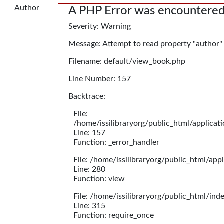
Author
A PHP Error was encountere
Severity: Warning
Message: Attempt to read property "author"
Filename: default/view_book.php
Line Number: 157
Backtrace:
File:
/home/issilibraryorg/public_html/applica
Line: 157
Function: _error_handler
File: /home/issilibraryorg/public_html/app
Line: 280
Function: view
File: /home/issilibraryorg/public_html/ind
Line: 315
Function: require_once