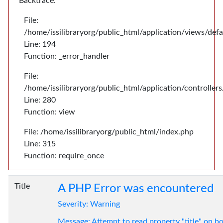
Backtrace:
File:
/home/issilibraryorg/public_html/application/views/def
Line: 194
Function: _error_handler
File:
/home/issilibraryorg/public_html/application/controlle
Line: 280
Function: view
File: /home/issilibraryorg/public_html/index.php
Line: 315
Function: require_once
Title
A PHP Error was encountered
Severity: Warning
Message: Attempt to read property "title" on bo