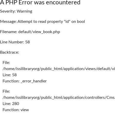
A PHP Error was encountered
Severity: Warning
Message: Attempt to read property "id" on bool
Filename: default/view_book.php
Line Number: 58
Backtrace:
File:
/home/issilibraryorg/public_html/application/views/default/
Line: 58
Function: _error_handler
File:
/home/issilibraryorg/public_html/application/controllers/Cms
Line: 280
Function: view