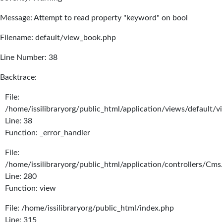
Message: Attempt to read property "keyword" on bool
Filename: default/view_book.php
Line Number: 38
Backtrace:
File:
/home/issilibraryorg/public_html/application/views/default/
Line: 38
Function: _error_handler
File:
/home/issilibraryorg/public_html/application/controllers/Cms
Line: 280
Function: view
File: /home/issilibraryorg/public_html/index.php
Line: 315