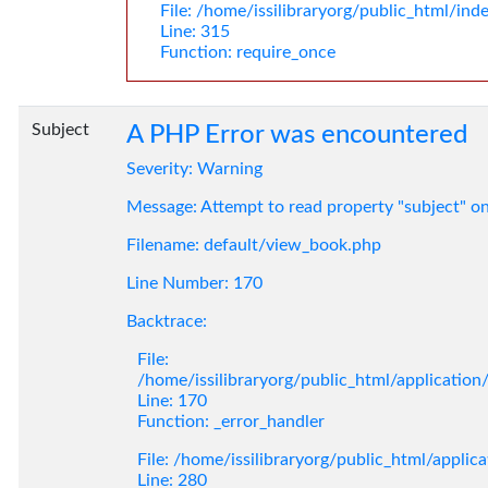
File: /home/issilibraryorg/public_html/ind
Line: 315
Function: require_once
Subject
A PHP Error was encountered
Severity: Warning
Message: Attempt to read property "subject" o
Filename: default/view_book.php
Line Number: 170
Backtrace:
File:
/home/issilibraryorg/public_html/applicatio
Line: 170
Function: _error_handler
File: /home/issilibraryorg/public_html/applic
Line: 280