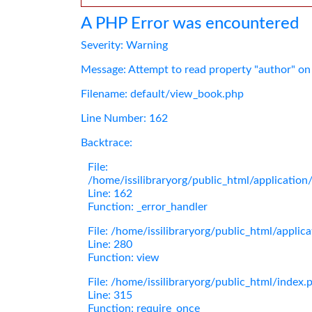
A PHP Error was encountered
Severity: Warning
Message: Attempt to read property "author" on
Filename: default/view_book.php
Line Number: 162
Backtrace:
File:
/home/issilibraryorg/public_html/applicatio
Line: 162
Function: _error_handler
File: /home/issilibraryorg/public_html/applic
Line: 280
Function: view
File: /home/issilibraryorg/public_html/index.
Line: 315
Function: require_once