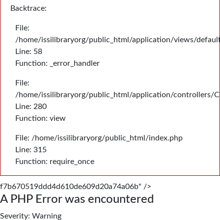
Backtrace:
File:
/home/issilibraryorg/public_html/application/views/defau
Line: 58
Function: _error_handler
File:
/home/issilibraryorg/public_html/application/controllers/
Line: 280
Function: view
File: /home/issilibraryorg/public_html/index.php
Line: 315
Function: require_once
f7b670519ddd4d610de609d20a74a06b" />
A PHP Error was encountered
Severity: Warning