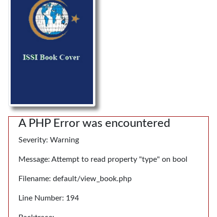
A PHP Error was encountered
Severity: Warning
Message: Attempt to read property "type" on bool
Filename: default/view_book.php
Line Number: 194