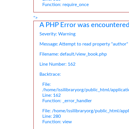
Function: require_once
">
A PHP Error was encountere
Severity: Warning
Message: Attempt to read property "author"
Filename: default/view_book.php
Line Number: 162
Backtrace:
File:
/home/issilibraryorg/public_html/applica
Line: 162
Function: _error_handler
File: /home/issilibraryorg/public_html/app
Line: 280
Function: view