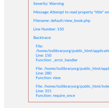
Severity: Warning
Message: Attempt to read property "title" on
Filename: default/view_book.php
Line Number: 150
Backtrace:
File:
/home/issilibraryorg/public_html/applica
Line: 150
Function: _error_handler
File: /home/issilibraryorg/public_html/app
Line: 280
Function: view
File: /home/issilibraryorg/public_html/ind
Line: 315
Function: require_once