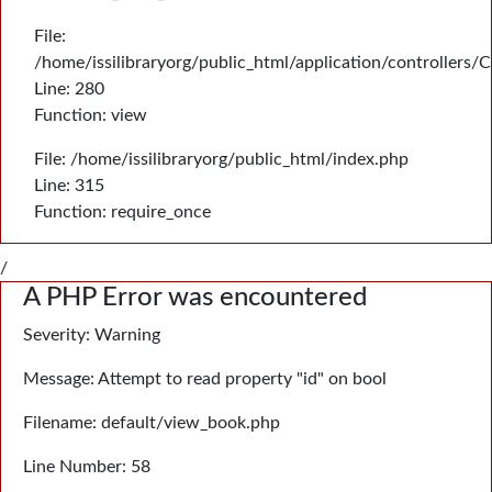
File:
/home/issilibraryorg/public_html/application/controllers/
Line: 280
Function: view
File: /home/issilibraryorg/public_html/index.php
Line: 315
Function: require_once
/
A PHP Error was encountered
Severity: Warning
Message: Attempt to read property "id" on bool
Filename: default/view_book.php
Line Number: 58