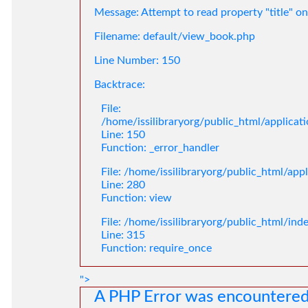
Message: Attempt to read property "title" on
Filename: default/view_book.php
Line Number: 150
Backtrace:
File:
/home/issilibraryorg/public_html/applica
Line: 150
Function: _error_handler
File: /home/issilibraryorg/public_html/app
Line: 280
Function: view
File: /home/issilibraryorg/public_html/ind
Line: 315
Function: require_once
">
A PHP Error was encountere