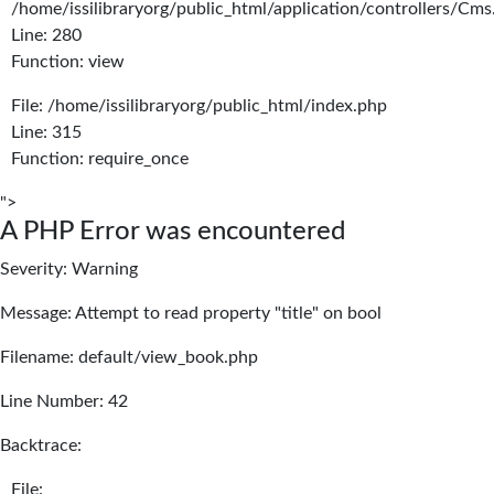
/home/issilibraryorg/public_html/application/controllers/Cms
Line: 280
Function: view
File: /home/issilibraryorg/public_html/index.php
Line: 315
Function: require_once
">
A PHP Error was encountered
Severity: Warning
Message: Attempt to read property "title" on bool
Filename: default/view_book.php
Line Number: 42
Backtrace:
File: