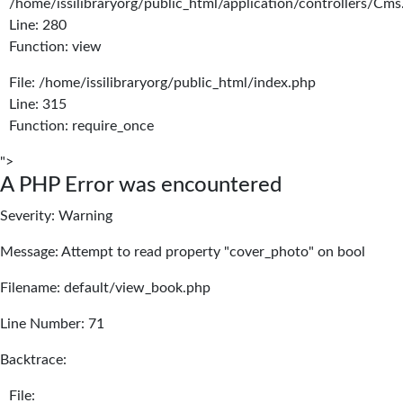
/home/issilibraryorg/public_html/application/controllers/Cms
Line: 280
Function: view
File: /home/issilibraryorg/public_html/index.php
Line: 315
Function: require_once
">
A PHP Error was encountered
Severity: Warning
Message: Attempt to read property "cover_photo" on bool
Filename: default/view_book.php
Line Number: 71
Backtrace:
File: