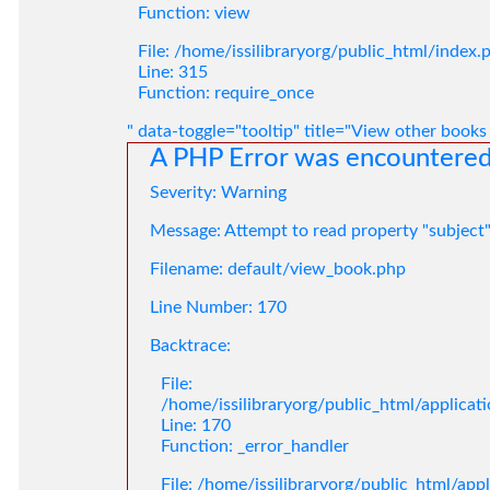
Function: view
File: /home/issilibraryorg/public_html/index.
Line: 315
Function: require_once
" data-toggle="tooltip" title="View other books
A PHP Error was encountere
Severity: Warning
Message: Attempt to read property "subject
Filename: default/view_book.php
Line Number: 170
Backtrace:
File:
/home/issilibraryorg/public_html/applica
Line: 170
Function: _error_handler
File: /home/issilibraryorg/public_html/app