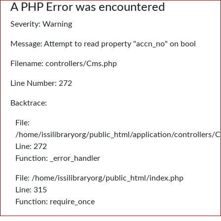
A PHP Error was encountered
Severity: Warning
Message: Attempt to read property "accn_no" on bool
Filename: controllers/Cms.php
Line Number: 272
Backtrace:
File:
/home/issilibraryorg/public_html/application/controllers/
Line: 272
Function: _error_handler
File: /home/issilibraryorg/public_html/index.php
Line: 315
Function: require_once