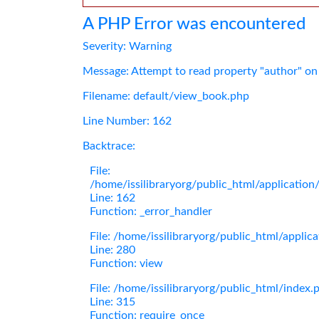
A PHP Error was encountered
Severity: Warning
Message: Attempt to read property "author" on
Filename: default/view_book.php
Line Number: 162
Backtrace:
File:
/home/issilibraryorg/public_html/applicatio
Line: 162
Function: _error_handler
File: /home/issilibraryorg/public_html/applic
Line: 280
Function: view
File: /home/issilibraryorg/public_html/index.
Line: 315
Function: require_once