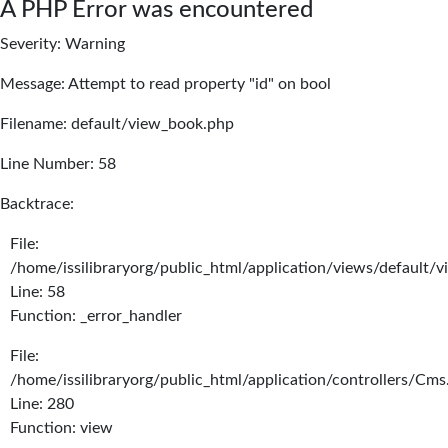
A PHP Error was encountered
Severity: Warning
Message: Attempt to read property "id" on bool
Filename: default/view_book.php
Line Number: 58
Backtrace:
File:
/home/issilibraryorg/public_html/application/views/default/
Line: 58
Function: _error_handler
File:
/home/issilibraryorg/public_html/application/controllers/Cms
Line: 280
Function: view