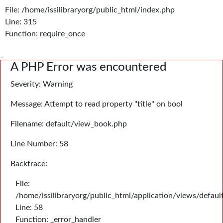
File: /home/issilibraryorg/public_html/index.php
Line: 315
Function: require_once
_
A PHP Error was encountered
Severity: Warning
Message: Attempt to read property "title" on bool
Filename: default/view_book.php
Line Number: 58
Backtrace:
File:
/home/issilibraryorg/public_html/application/views/defau
Line: 58
Function: _error_handler