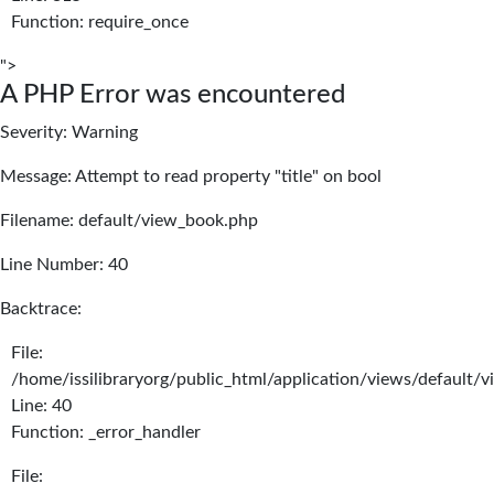
Function: require_once
">
A PHP Error was encountered
Severity: Warning
Message: Attempt to read property "title" on bool
Filename: default/view_book.php
Line Number: 40
Backtrace:
File:
/home/issilibraryorg/public_html/application/views/default/
Line: 40
Function: _error_handler
File: