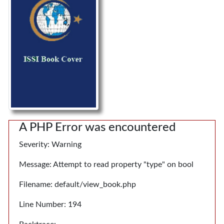
A PHP Error was encountered
Severity: Warning
Message: Attempt to read property "type" on bool
Filename: default/view_book.php
Line Number: 194