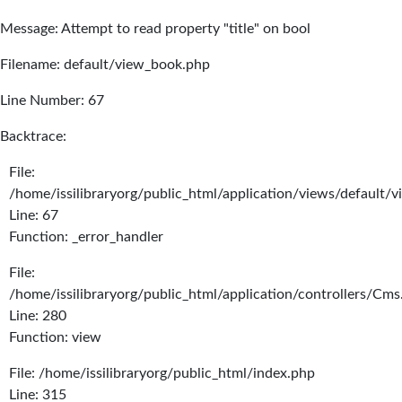
Message: Attempt to read property "title" on bool
Filename: default/view_book.php
Line Number: 67
Backtrace:
File:
/home/issilibraryorg/public_html/application/views/default/
Line: 67
Function: _error_handler
File:
/home/issilibraryorg/public_html/application/controllers/Cms
Line: 280
Function: view
File: /home/issilibraryorg/public_html/index.php
Line: 315