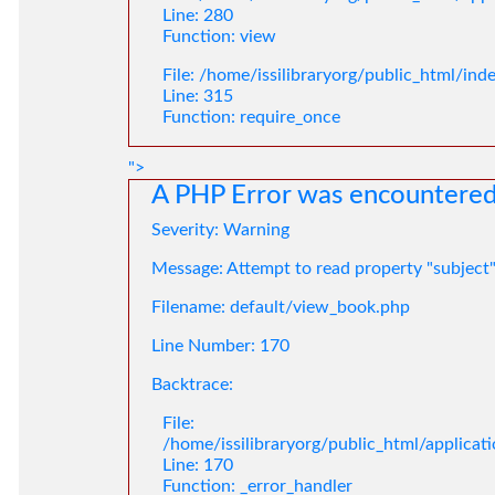
Line: 280
Function: view
File: /home/issilibraryorg/public_html/ind
Line: 315
Function: require_once
">
A PHP Error was encountere
Severity: Warning
Message: Attempt to read property "subject
Filename: default/view_book.php
Line Number: 170
Backtrace:
File:
/home/issilibraryorg/public_html/applica
Line: 170
Function: _error_handler