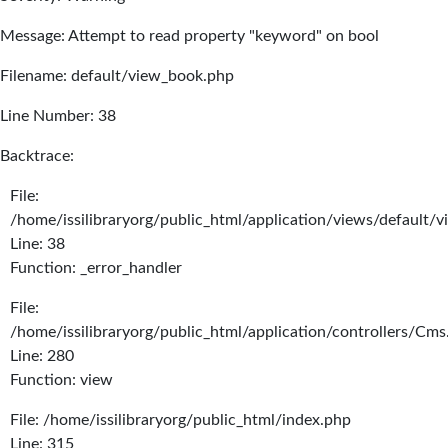
Message: Attempt to read property "keyword" on bool
Filename: default/view_book.php
Line Number: 38
Backtrace:
File:
/home/issilibraryorg/public_html/application/views/default/
Line: 38
Function: _error_handler
File:
/home/issilibraryorg/public_html/application/controllers/Cms
Line: 280
Function: view
File: /home/issilibraryorg/public_html/index.php
Line: 315