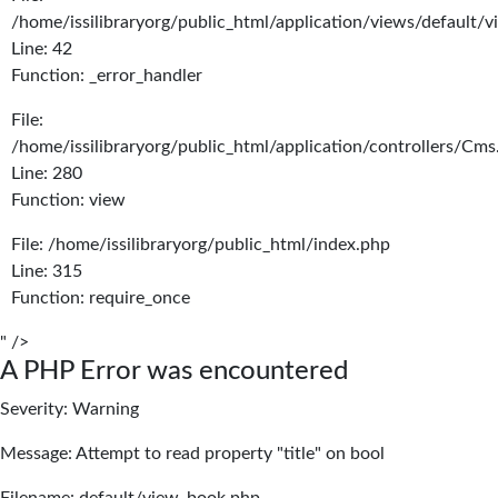
/home/issilibraryorg/public_html/application/views/default/
Line: 42
Function: _error_handler
File:
/home/issilibraryorg/public_html/application/controllers/Cms
Line: 280
Function: view
File: /home/issilibraryorg/public_html/index.php
Line: 315
Function: require_once
" />
A PHP Error was encountered
Severity: Warning
Message: Attempt to read property "title" on bool