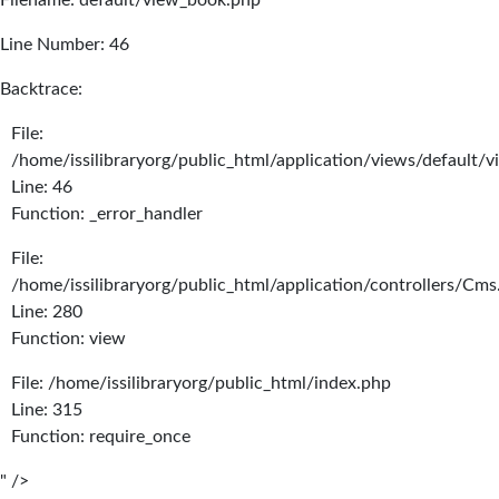
Filename: default/view_book.php
Line Number: 46
Backtrace:
File:
/home/issilibraryorg/public_html/application/views/default/
Line: 46
Function: _error_handler
File:
/home/issilibraryorg/public_html/application/controllers/Cms
Line: 280
Function: view
File: /home/issilibraryorg/public_html/index.php
Line: 315
Function: require_once
" />