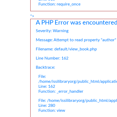
Function: require_once
">
A PHP Error was encountere
Severity: Warning
Message: Attempt to read property "author"
Filename: default/view_book.php
Line Number: 162
Backtrace:
File:
/home/issilibraryorg/public_html/applica
Line: 162
Function: _error_handler
File: /home/issilibraryorg/public_html/app
Line: 280
Function: view