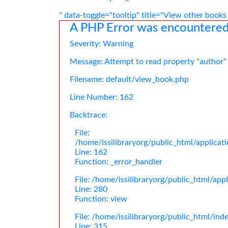
" data-toggle="tooltip" title="View other books
A PHP Error was encountere
Severity: Warning
Message: Attempt to read property "author"
Filename: default/view_book.php
Line Number: 162
Backtrace:
File:
/home/issilibraryorg/public_html/applica
Line: 162
Function: _error_handler
File: /home/issilibraryorg/public_html/app
Line: 280
Function: view
File: /home/issilibraryorg/public_html/ind
Line: 315