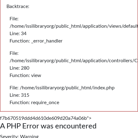
Backtrace:
File:
/home/issilibraryorg/public_html/application/views/defau
Line: 34
Function: _error_handler
File:
/home/issilibraryorg/public_html/application/controllers/
Line: 280
Function: view
File: /home/issilibraryorg/public_html/index.php
Line: 315
Function: require_once
f7b670519ddd4d610de609d20a74a06b">
A PHP Error was encountered
Severity: Warning