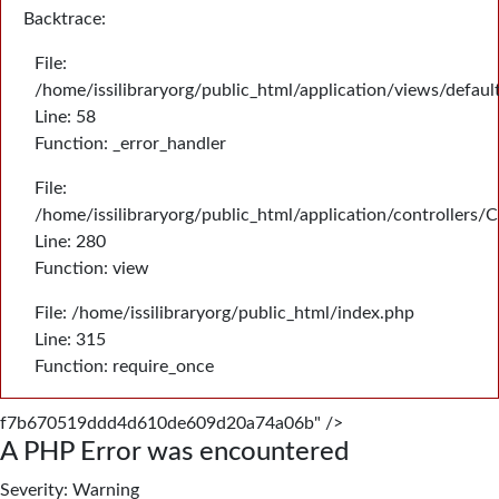
Backtrace:
File:
/home/issilibraryorg/public_html/application/views/defau
Line: 58
Function: _error_handler
File:
/home/issilibraryorg/public_html/application/controllers/
Line: 280
Function: view
File: /home/issilibraryorg/public_html/index.php
Line: 315
Function: require_once
f7b670519ddd4d610de609d20a74a06b" />
A PHP Error was encountered
Severity: Warning