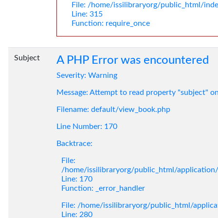
File: /home/issilibraryorg/public_html/ind
Line: 315
Function: require_once
Subject
A PHP Error was encountered
Severity: Warning
Message: Attempt to read property "subject" o
Filename: default/view_book.php
Line Number: 170
Backtrace:
File:
/home/issilibraryorg/public_html/applicatio
Line: 170
Function: _error_handler
File: /home/issilibraryorg/public_html/applic
Line: 280