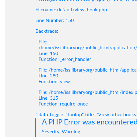
Filename: default/view_book.php
Line Number: 150
Backtrace:
File:
/home/issilibraryorg/public_html/applicatio
Line: 150
Function: _error_handler
File: /home/issilibraryorg/public_html/applic
Line: 280
Function: view
File: /home/issilibraryorg/public_html/index.
Line: 315
Function: require_once
" data-toggle="tooltip" title="View other books
A PHP Error was encountere
Severity: Warning