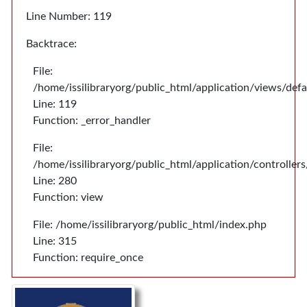
Line Number: 119
Backtrace:
File:
/home/issilibraryorg/public_html/application/views/def
Line: 119
Function: _error_handler
File:
/home/issilibraryorg/public_html/application/controlle
Line: 280
Function: view
File: /home/issilibraryorg/public_html/index.php
Line: 315
Function: require_once