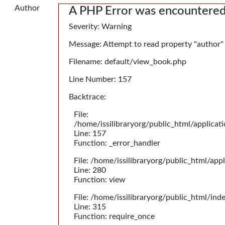
Author
A PHP Error was encountere
Severity: Warning
Message: Attempt to read property "author"
Filename: default/view_book.php
Line Number: 157
Backtrace:
File:
/home/issilibraryorg/public_html/applica
Line: 157
Function: _error_handler
File: /home/issilibraryorg/public_html/app
Line: 280
Function: view
File: /home/issilibraryorg/public_html/ind
Line: 315
Function: require_once