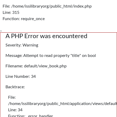
File: /home/issilibraryorg/public_html/index.php
Line: 315
Function: require_once
_
A PHP Error was encountered
Severity: Warning
Message: Attempt to read property "title" on bool
Filename: default/view_book.php
Line Number: 34
Backtrace:
File:
/home/issilibraryorg/public_html/application/views/defau
Line: 34
Function: _error_handler