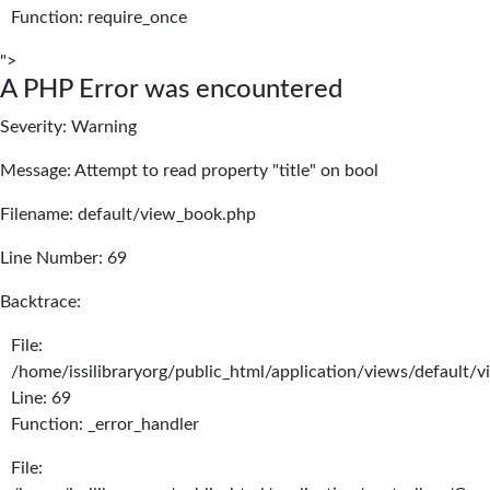
Function: require_once
">
A PHP Error was encountered
Severity: Warning
Message: Attempt to read property "title" on bool
Filename: default/view_book.php
Line Number: 69
Backtrace:
File:
/home/issilibraryorg/public_html/application/views/default/
Line: 69
Function: _error_handler
File: