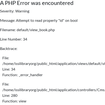
A PHP Error was encountered
Severity: Warning
Message: Attempt to read property "id" on bool
Filename: default/view_book.php
Line Number: 34
Backtrace:
File:
/home/issilibraryorg/public_html/application/views/default/
Line: 34
Function: _error_handler
File:
/home/issilibraryorg/public_html/application/controllers/Cms
Line: 280
Function: view