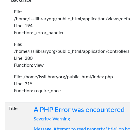
Backtrace:
File:
/home/issilibraryorg/public_html/application/views/def
Line: 194
Function: _error_handler
File:
/home/issilibraryorg/public_html/application/controlle
Line: 280
Function: view
File: /home/issilibraryorg/public_html/index.php
Line: 315
Function: require_once
Title
A PHP Error was encountered
Severity: Warning
Message: Attempt to read property "title" on bo