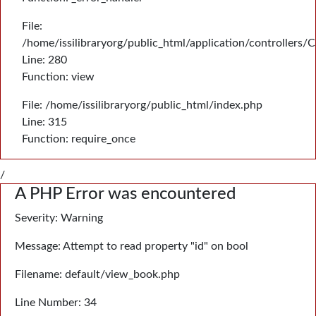
File:
/home/issilibraryorg/public_html/application/controllers/
Line: 280
Function: view
File: /home/issilibraryorg/public_html/index.php
Line: 315
Function: require_once
/
A PHP Error was encountered
Severity: Warning
Message: Attempt to read property "id" on bool
Filename: default/view_book.php
Line Number: 34