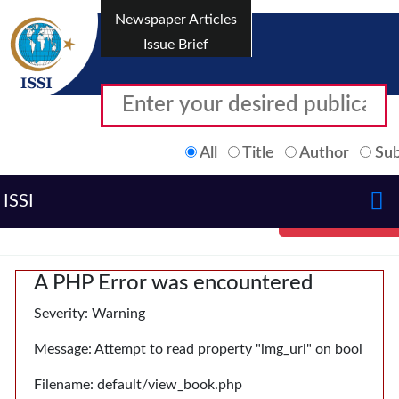
Newspaper Articles
Issue Brief
All
Title
Author
Sub
ISSI
A PHP Error was encountered
Severity: Warning
Message: Attempt to read property "img_url" on bool
Filename: default/view_book.php