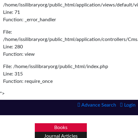
/home/issilibraryorg/public_html/application/views/default/
Line: 71
Function: _error_handler
File:
/home/issilibraryorg/public_html/application/controllers/Cms
Line: 280
Function: view
File: /home/issilibraryorg/public_html/index.php
Line: 315
Function: require_once
">
Advance Search
Login
Books
Journal Articles