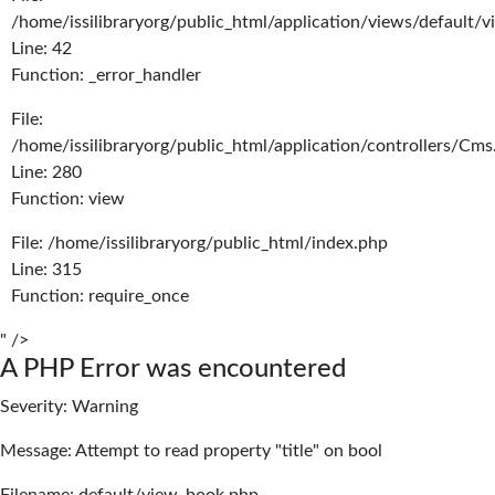
/home/issilibraryorg/public_html/application/views/default/
Line: 42
Function: _error_handler
File:
/home/issilibraryorg/public_html/application/controllers/Cms
Line: 280
Function: view
File: /home/issilibraryorg/public_html/index.php
Line: 315
Function: require_once
" />
A PHP Error was encountered
Severity: Warning
Message: Attempt to read property "title" on bool