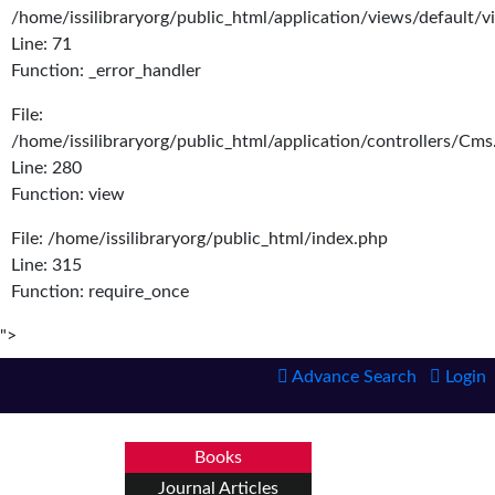
/home/issilibraryorg/public_html/application/views/default/
Line: 71
Function: _error_handler
File:
/home/issilibraryorg/public_html/application/controllers/Cms
Line: 280
Function: view
File: /home/issilibraryorg/public_html/index.php
Line: 315
Function: require_once
">
Advance Search
Login
Books
Journal Articles