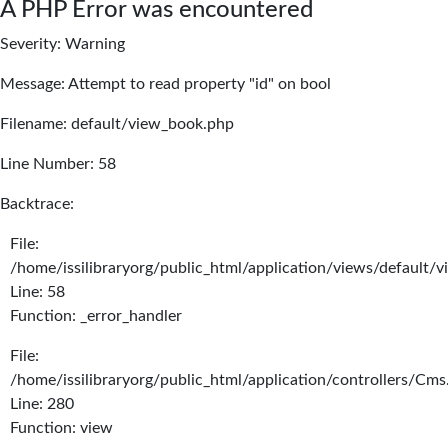
A PHP Error was encountered
Severity: Warning
Message: Attempt to read property "id" on bool
Filename: default/view_book.php
Line Number: 58
Backtrace:
File:
/home/issilibraryorg/public_html/application/views/default/
Line: 58
Function: _error_handler
File:
/home/issilibraryorg/public_html/application/controllers/Cms
Line: 280
Function: view