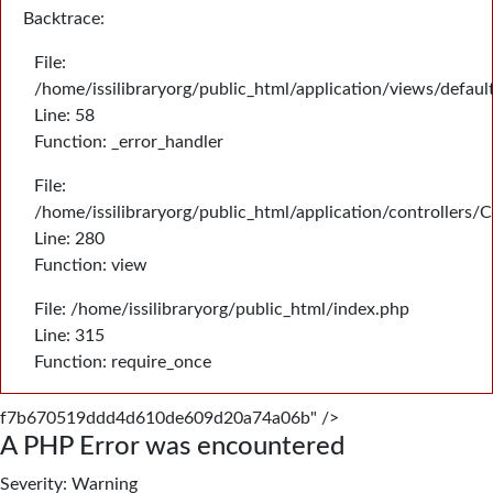
Backtrace:
File:
/home/issilibraryorg/public_html/application/views/defau
Line: 58
Function: _error_handler
File:
/home/issilibraryorg/public_html/application/controllers/
Line: 280
Function: view
File: /home/issilibraryorg/public_html/index.php
Line: 315
Function: require_once
f7b670519ddd4d610de609d20a74a06b" />
A PHP Error was encountered
Severity: Warning