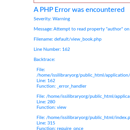
A PHP Error was encountered
Severity: Warning
Message: Attempt to read property "author" on
Filename: default/view_book.php
Line Number: 162
Backtrace:
File:
/home/issilibraryorg/public_html/applicatio
Line: 162
Function: _error_handler
File: /home/issilibraryorg/public_html/applic
Line: 280
Function: view
File: /home/issilibraryorg/public_html/index.
Line: 315
Function: require_once