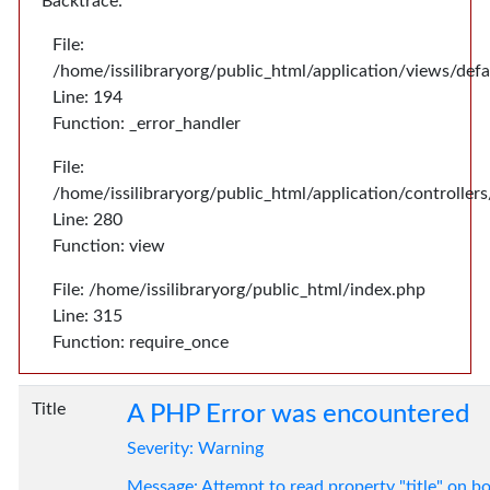
Backtrace:
File:
/home/issilibraryorg/public_html/application/views/def
Line: 194
Function: _error_handler
File:
/home/issilibraryorg/public_html/application/controlle
Line: 280
Function: view
File: /home/issilibraryorg/public_html/index.php
Line: 315
Function: require_once
Title
A PHP Error was encountered
Severity: Warning
Message: Attempt to read property "title" on bo