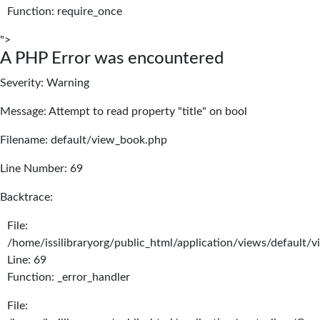
Function: require_once
">
A PHP Error was encountered
Severity: Warning
Message: Attempt to read property "title" on bool
Filename: default/view_book.php
Line Number: 69
Backtrace:
File:
/home/issilibraryorg/public_html/application/views/default/
Line: 69
Function: _error_handler
File: