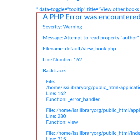
" data-toggle="tooltip" title="View other books
A PHP Error was encountere
Severity: Warning
Message: Attempt to read property "author"
Filename: default/view_book.php
Line Number: 162
Backtrace:
File:
/home/issilibraryorg/public_html/applica
Line: 162
Function: _error_handler
File: /home/issilibraryorg/public_html/app
Line: 280
Function: view
File: /home/issilibraryorg/public_html/ind
Line: 315