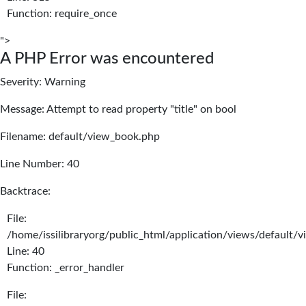
Function: require_once
">
A PHP Error was encountered
Severity: Warning
Message: Attempt to read property "title" on bool
Filename: default/view_book.php
Line Number: 40
Backtrace:
File:
/home/issilibraryorg/public_html/application/views/default/
Line: 40
Function: _error_handler
File: