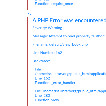
Function: require_once
">
A PHP Error was encountere
Severity: Warning
Message: Attempt to read property "author"
Filename: default/view_book.php
Line Number: 162
Backtrace:
File:
/home/issilibraryorg/public_html/applica
Line: 162
Function: _error_handler
File: /home/issilibraryorg/public_html/app
Line: 280
Function: view