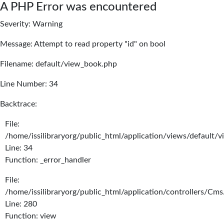
A PHP Error was encountered
Severity: Warning
Message: Attempt to read property "id" on bool
Filename: default/view_book.php
Line Number: 34
Backtrace:
File:
/home/issilibraryorg/public_html/application/views/default/
Line: 34
Function: _error_handler
File:
/home/issilibraryorg/public_html/application/controllers/Cms
Line: 280
Function: view