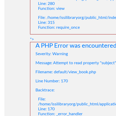
Line: 280
Function: view
File: /home/issilibraryorg/public_html/ind
Line: 315
Function: require_once
">
A PHP Error was encountere
Severity: Warning
Message: Attempt to read property "subject
Filename: default/view_book.php
Line Number: 170
Backtrace:
File:
/home/issilibraryorg/public_html/applica
Line: 170
Function: _error_handler