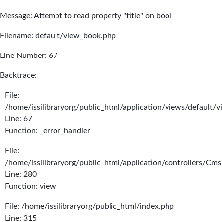
Message: Attempt to read property "title" on bool
Filename: default/view_book.php
Line Number: 67
Backtrace:
File:
/home/issilibraryorg/public_html/application/views/default/
Line: 67
Function: _error_handler
File:
/home/issilibraryorg/public_html/application/controllers/Cms
Line: 280
Function: view
File: /home/issilibraryorg/public_html/index.php
Line: 315