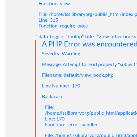
Function: view
File: /home/issilibraryorg/public_html/index.
Line: 315
Function: require_once
" data-toggle="tooltip" title="View other books
A PHP Error was encountere
Severity: Warning
Message: Attempt to read property "subject
Filename: default/view_book.php
Line Number: 170
Backtrace:
File:
/home/issilibraryorg/public_html/applica
Line: 170
Function: _error_handler
File: /home/issilibraryorg/public_html/app