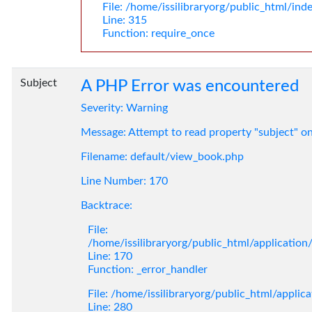
File: /home/issilibraryorg/public_html/ind
Line: 315
Function: require_once
Subject
A PHP Error was encountered
Severity: Warning
Message: Attempt to read property "subject" o
Filename: default/view_book.php
Line Number: 170
Backtrace:
File:
/home/issilibraryorg/public_html/applicatio
Line: 170
Function: _error_handler
File: /home/issilibraryorg/public_html/applic
Line: 280