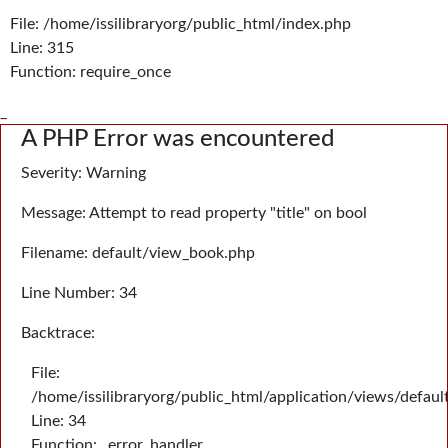
File: /home/issilibraryorg/public_html/index.php
Line: 315
Function: require_once
_
A PHP Error was encountered
Severity: Warning
Message: Attempt to read property "title" on bool
Filename: default/view_book.php
Line Number: 34
Backtrace:
File:
/home/issilibraryorg/public_html/application/views/defau
Line: 34
Function: _error_handler