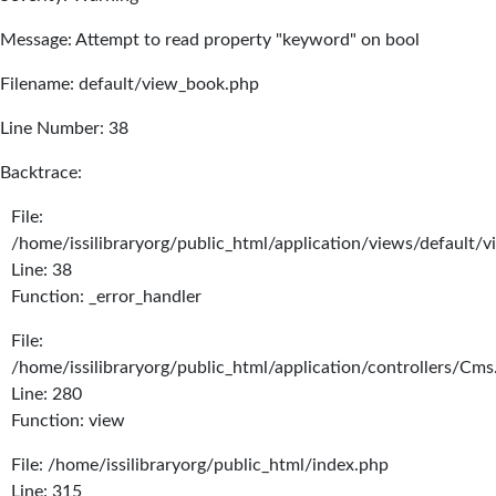
Message: Attempt to read property "keyword" on bool
Filename: default/view_book.php
Line Number: 38
Backtrace:
File:
/home/issilibraryorg/public_html/application/views/default/
Line: 38
Function: _error_handler
File:
/home/issilibraryorg/public_html/application/controllers/Cms
Line: 280
Function: view
File: /home/issilibraryorg/public_html/index.php
Line: 315