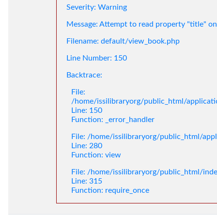
Severity: Warning
Message: Attempt to read property "title" on
Filename: default/view_book.php
Line Number: 150
Backtrace:
File:
/home/issilibraryorg/public_html/applica
Line: 150
Function: _error_handler
File: /home/issilibraryorg/public_html/app
Line: 280
Function: view
File: /home/issilibraryorg/public_html/ind
Line: 315
Function: require_once