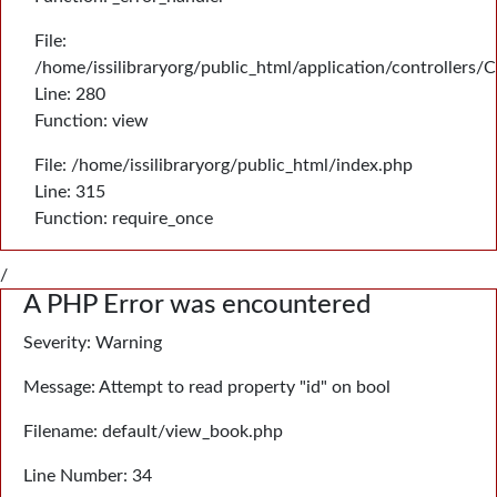
File:
/home/issilibraryorg/public_html/application/controllers/
Line: 280
Function: view
File: /home/issilibraryorg/public_html/index.php
Line: 315
Function: require_once
/
A PHP Error was encountered
Severity: Warning
Message: Attempt to read property "id" on bool
Filename: default/view_book.php
Line Number: 34