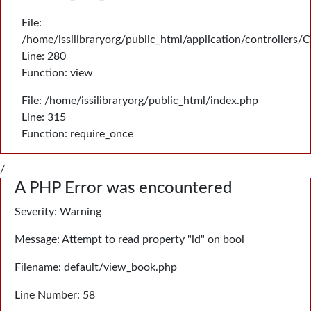
File:
/home/issilibraryorg/public_html/application/controllers/
Line: 280
Function: view
File: /home/issilibraryorg/public_html/index.php
Line: 315
Function: require_once
/
A PHP Error was encountered
Severity: Warning
Message: Attempt to read property "id" on bool
Filename: default/view_book.php
Line Number: 58