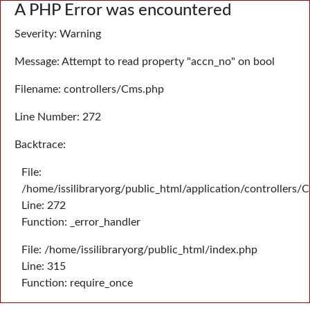
A PHP Error was encountered
Severity: Warning
Message: Attempt to read property "accn_no" on bool
Filename: controllers/Cms.php
Line Number: 272
Backtrace:
File:
/home/issilibraryorg/public_html/application/controllers/
Line: 272
Function: _error_handler
File: /home/issilibraryorg/public_html/index.php
Line: 315
Function: require_once