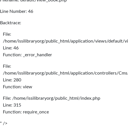
Filename: default/view_book.php
Line Number: 46
Backtrace:
File:
/home/issilibraryorg/public_html/application/views/default/
Line: 46
Function: _error_handler
File:
/home/issilibraryorg/public_html/application/controllers/Cms
Line: 280
Function: view
File: /home/issilibraryorg/public_html/index.php
Line: 315
Function: require_once
" />