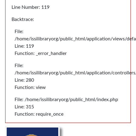
Line Number: 119
Backtrace:
File:
/home/issilibraryorg/public_html/application/views/def
Line: 119
Function: _error_handler
File:
/home/issilibraryorg/public_html/application/controlle
Line: 280
Function: view
File: /home/issilibraryorg/public_html/index.php
Line: 315
Function: require_once