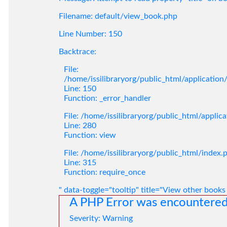
Filename: default/view_book.php
Line Number: 150
Backtrace:
File:
/home/issilibraryorg/public_html/applicatio
Line: 150
Function: _error_handler
File: /home/issilibraryorg/public_html/applic
Line: 280
Function: view
File: /home/issilibraryorg/public_html/index.
Line: 315
Function: require_once
" data-toggle="tooltip" title="View other books
A PHP Error was encountere
Severity: Warning