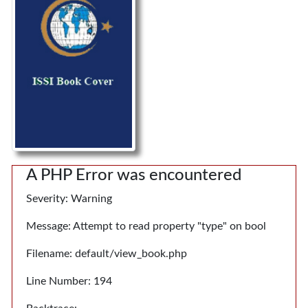
A PHP Error was encountered
Severity: Warning
Message: Attempt to read property "type" on bool
Filename: default/view_book.php
Line Number: 194