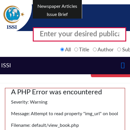
Newspaper Articles
Issue Brief
All
Title
Author
Sub
ISSI
A PHP Error was encountered
Severity: Warning
Message: Attempt to read property "img_url" on bool
Filename: default/view_book.php