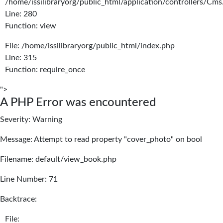
/home/issilibraryorg/public_html/application/controllers/Cms
Line: 280
Function: view
File: /home/issilibraryorg/public_html/index.php
Line: 315
Function: require_once
">
A PHP Error was encountered
Severity: Warning
Message: Attempt to read property "cover_photo" on bool
Filename: default/view_book.php
Line Number: 71
Backtrace:
File: