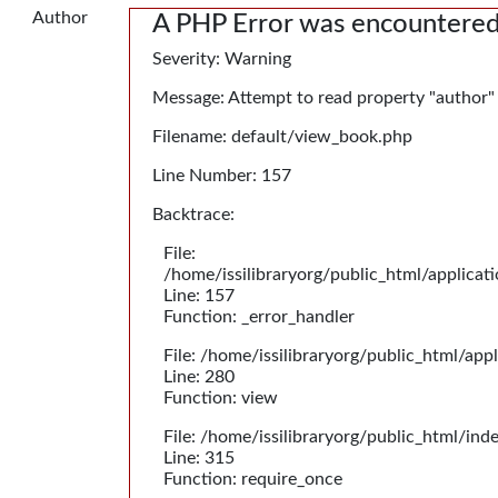
Author
A PHP Error was encountere
Severity: Warning
Message: Attempt to read property "author"
Filename: default/view_book.php
Line Number: 157
Backtrace:
File:
/home/issilibraryorg/public_html/applica
Line: 157
Function: _error_handler
File: /home/issilibraryorg/public_html/app
Line: 280
Function: view
File: /home/issilibraryorg/public_html/ind
Line: 315
Function: require_once