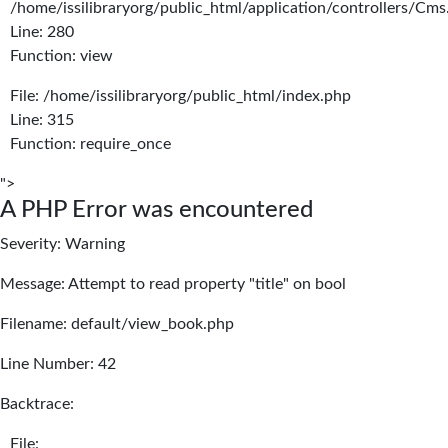
/home/issilibraryorg/public_html/application/controllers/Cms
Line: 280
Function: view
File: /home/issilibraryorg/public_html/index.php
Line: 315
Function: require_once
">
A PHP Error was encountered
Severity: Warning
Message: Attempt to read property "title" on bool
Filename: default/view_book.php
Line Number: 42
Backtrace:
File: