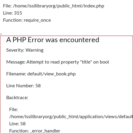
File: /home/issilibraryorg/public_html/index.php
Line: 315
Function: require_once
_
A PHP Error was encountered
Severity: Warning
Message: Attempt to read property "title" on bool
Filename: default/view_book.php
Line Number: 58
Backtrace:
File:
/home/issilibraryorg/public_html/application/views/defau
Line: 58
Function: _error_handler