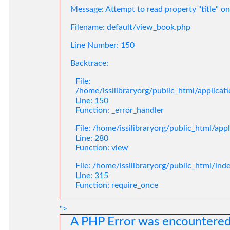
Message: Attempt to read property "title" on
Filename: default/view_book.php
Line Number: 150
Backtrace:
File:
/home/issilibraryorg/public_html/applica
Line: 150
Function: _error_handler
File: /home/issilibraryorg/public_html/app
Line: 280
Function: view
File: /home/issilibraryorg/public_html/ind
Line: 315
Function: require_once
">
A PHP Error was encountere