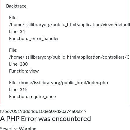
Backtrace:
File:
/home/issilibraryorg/public_html/application/views/defau
Line: 34
Function: _error_handler
File:
/home/issilibraryorg/public_html/application/controllers/
Line: 280
Function: view
File: /home/issilibraryorg/public_html/index.php
Line: 315
Function: require_once
f7b670519ddd4d610de609d20a74a06b">
A PHP Error was encountered
Severity: Warning