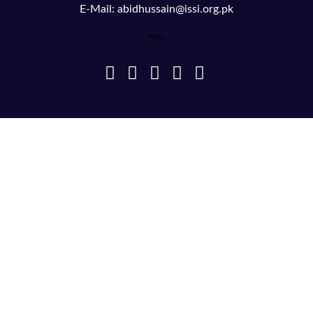
E-Mail: abidhussain@issi.org.pk