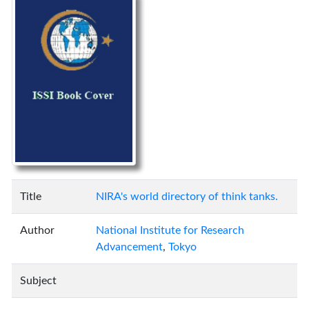
Title
NIRA's world directory of think tanks.
Author
National Institute for Research
Advancement
,
Tokyo
Subject