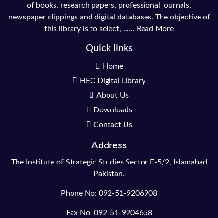
of books, research papers, professional journals,
newspaper clippings and digital databases. The objective of
this library is to select, ......
Read More
Quick links
Home
HEC Digital Library
About Us
Downloads
Contact Us
Address
The Institute of Strategic Studies Sector F-5/2, Islamabad
Pakistan.
Phone No: 092-51-9206908
Fax No: 092-51-9204658