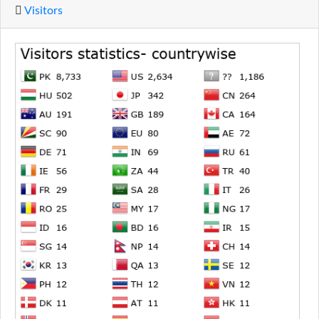
Visitors