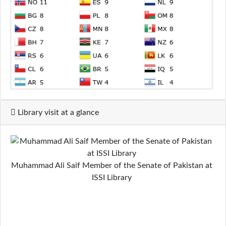
Library visit at a glance
Muhammad Ali Saif Member of the Senate of Pakistan at
ISSI Library