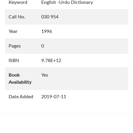
Keyword
English -Urdu Dictionary
Call No.
030 954
Year
1996
Pages
0
ISBN
9.78E+12
Book
Yes
Availability
Date Added
2019-07-11