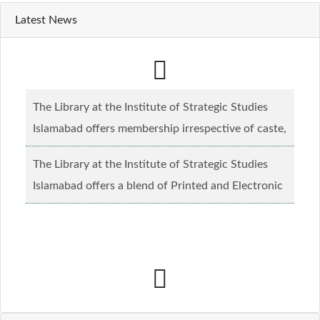
Latest News
The Library at the Institute of Strategic Studies
Islamabad offers membership irrespective of caste,
creed and relgious background.......
Read more...
The Library at the Institute of Strategic Studies
Islamabad offers a blend of Printed and Electronic
material........
Read more...