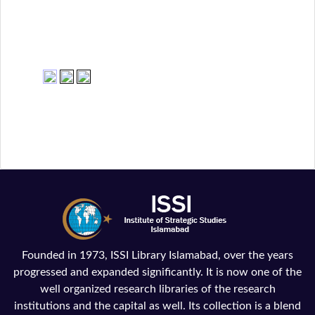
Founded in 1973, ISSI Library Islamabad, over the years
progressed and expanded significantly. It is now one of the
well organized research libraries of the research
institutions and the capital as well. Its collection is a blend