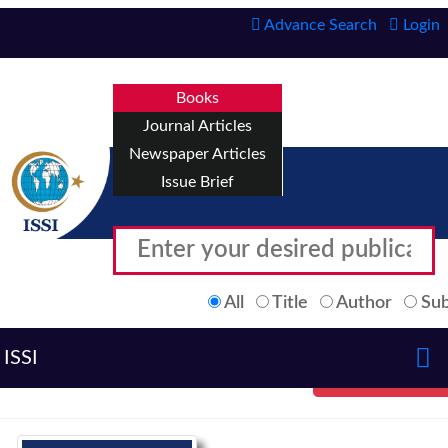
Advance Search
Login
Books
Journal Articles
Newspaper Articles
Issue Brief
All
Title
Author
Sub
ISSI