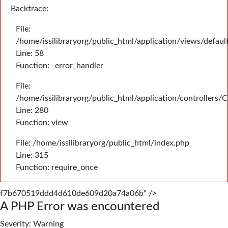
Backtrace:
File:
/home/issilibraryorg/public_html/application/views/defau
Line: 58
Function: _error_handler
File:
/home/issilibraryorg/public_html/application/controllers/
Line: 280
Function: view
File: /home/issilibraryorg/public_html/index.php
Line: 315
Function: require_once
f7b670519ddd4d610de609d20a74a06b" />
A PHP Error was encountered
Severity: Warning