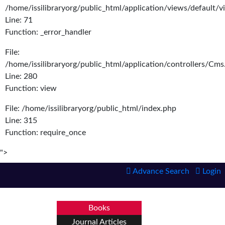
/home/issilibraryorg/public_html/application/views/default/
Line: 71
Function: _error_handler
File:
/home/issilibraryorg/public_html/application/controllers/Cms
Line: 280
Function: view
File: /home/issilibraryorg/public_html/index.php
Line: 315
Function: require_once
">
Advance Search
Login
Books
Journal Articles