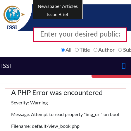
Newspaper Articles
Issue Brief
All
Title
Author
Sub
ISSI
A PHP Error was encountered
Severity: Warning
Message: Attempt to read property "img_url" on bool
Filename: default/view_book.php