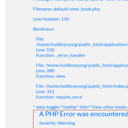
Filename: default/view_book.php
Line Number: 150
Backtrace:
File:
/home/issilibraryorg/public_html/applicatio
Line: 150
Function: _error_handler
File: /home/issilibraryorg/public_html/applic
Line: 280
Function: view
File: /home/issilibraryorg/public_html/index.
Line: 315
Function: require_once
" data-toggle="tooltip" title="View other books
A PHP Error was encountere
Severity: Warning