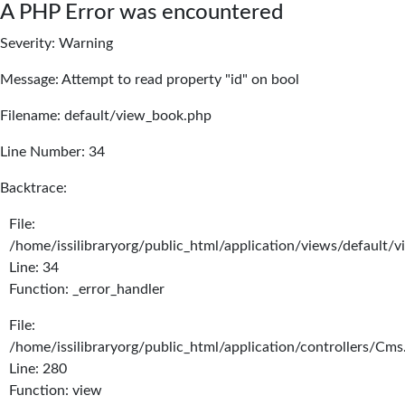
A PHP Error was encountered
Severity: Warning
Message: Attempt to read property "id" on bool
Filename: default/view_book.php
Line Number: 34
Backtrace:
File:
/home/issilibraryorg/public_html/application/views/default/
Line: 34
Function: _error_handler
File:
/home/issilibraryorg/public_html/application/controllers/Cms
Line: 280
Function: view