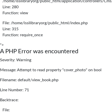
/home/issilibraryorg/public_html/application/controllers/Cms
Line: 280
Function: view
File: /home/issilibraryorg/public_html/index.php
Line: 315
Function: require_once
">
A PHP Error was encountered
Severity: Warning
Message: Attempt to read property "cover_photo" on bool
Filename: default/view_book.php
Line Number: 71
Backtrace:
File: