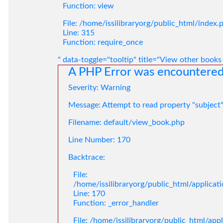
Function: view
File: /home/issilibraryorg/public_html/index.
Line: 315
Function: require_once
" data-toggle="tooltip" title="View other books
A PHP Error was encountere
Severity: Warning
Message: Attempt to read property "subject
Filename: default/view_book.php
Line Number: 170
Backtrace:
File:
/home/issilibraryorg/public_html/applica
Line: 170
Function: _error_handler
File: /home/issilibraryorg/public_html/app