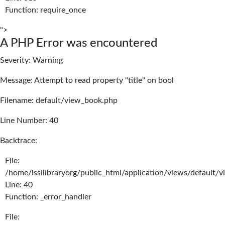
Function: require_once
">
A PHP Error was encountered
Severity: Warning
Message: Attempt to read property "title" on bool
Filename: default/view_book.php
Line Number: 40
Backtrace:
File:
/home/issilibraryorg/public_html/application/views/default/
Line: 40
Function: _error_handler
File: