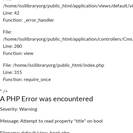
/home/issilibraryorg/public_html/application/views/default/
Line: 42
Function: _error_handler
File:
/home/issilibraryorg/public_html/application/controllers/Cms
Line: 280
Function: view
File: /home/issilibraryorg/public_html/index.php
Line: 315
Function: require_once
" />
A PHP Error was encountered
Severity: Warning
Message: Attempt to read property "title" on bool