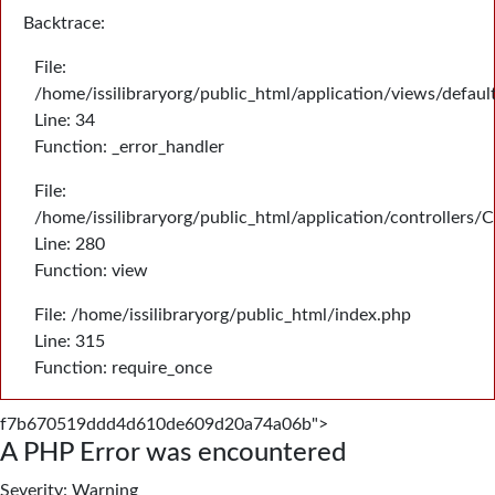
Backtrace:
File:
/home/issilibraryorg/public_html/application/views/defau
Line: 34
Function: _error_handler
File:
/home/issilibraryorg/public_html/application/controllers/
Line: 280
Function: view
File: /home/issilibraryorg/public_html/index.php
Line: 315
Function: require_once
f7b670519ddd4d610de609d20a74a06b">
A PHP Error was encountered
Severity: Warning