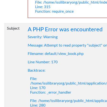
File: /home/issilibraryorg/public_html/ind
Line: 315
Function: require_once
Subject
A PHP Error was encountered
Severity: Warning
Message: Attempt to read property "subject" o
Filename: default/view_book.php
Line Number: 170
Backtrace:
File:
/home/issilibraryorg/public_html/applicatio
Line: 170
Function: _error_handler
File: /home/issilibraryorg/public_html/applic
Line: 280