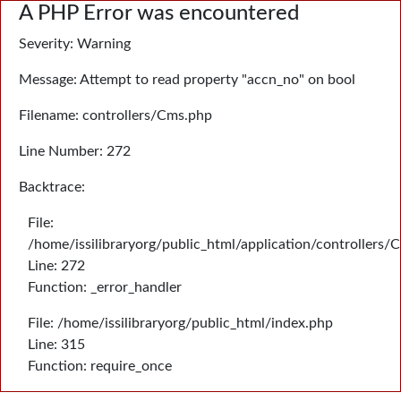
A PHP Error was encountered
Severity: Warning
Message: Attempt to read property "accn_no" on bool
Filename: controllers/Cms.php
Line Number: 272
Backtrace:
File:
/home/issilibraryorg/public_html/application/controllers/
Line: 272
Function: _error_handler
File: /home/issilibraryorg/public_html/index.php
Line: 315
Function: require_once