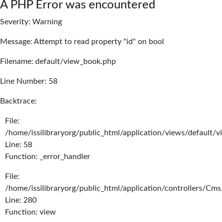
A PHP Error was encountered
Severity: Warning
Message: Attempt to read property "id" on bool
Filename: default/view_book.php
Line Number: 58
Backtrace:
File:
/home/issilibraryorg/public_html/application/views/default/
Line: 58
Function: _error_handler
File:
/home/issilibraryorg/public_html/application/controllers/Cms
Line: 280
Function: view