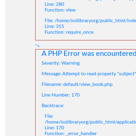
Line: 280
Function: view
File: /home/issilibraryorg/public_html/ind
Line: 315
Function: require_once
">
A PHP Error was encountere
Severity: Warning
Message: Attempt to read property "subject
Filename: default/view_book.php
Line Number: 170
Backtrace:
File:
/home/issilibraryorg/public_html/applica
Line: 170
Function: _error_handler