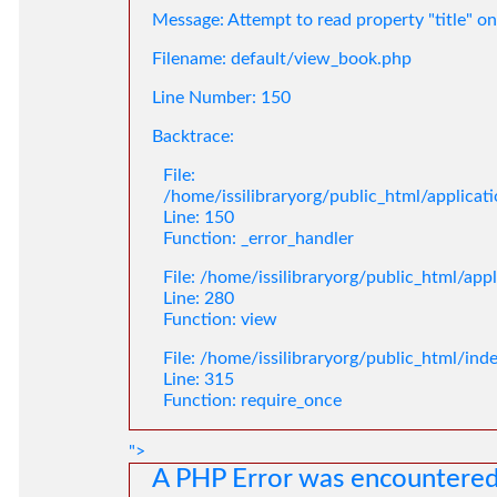
Message: Attempt to read property "title" on
Filename: default/view_book.php
Line Number: 150
Backtrace:
File:
/home/issilibraryorg/public_html/applica
Line: 150
Function: _error_handler
File: /home/issilibraryorg/public_html/app
Line: 280
Function: view
File: /home/issilibraryorg/public_html/ind
Line: 315
Function: require_once
">
A PHP Error was encountere