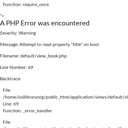
Function: require_once
">
A PHP Error was encountered
Severity: Warning
Message: Attempt to read property "title" on bool
Filename: default/view_book.php
Line Number: 69
Backtrace:
File:
/home/issilibraryorg/public_html/application/views/default/
Line: 69
Function: _error_handler
File: