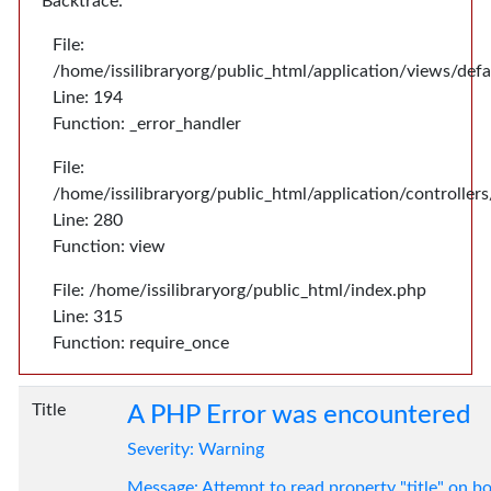
Backtrace:
File:
/home/issilibraryorg/public_html/application/views/def
Line: 194
Function: _error_handler
File:
/home/issilibraryorg/public_html/application/controlle
Line: 280
Function: view
File: /home/issilibraryorg/public_html/index.php
Line: 315
Function: require_once
Title
A PHP Error was encountered
Severity: Warning
Message: Attempt to read property "title" on bo