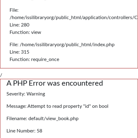
File:
/home/issilibraryorg/public_html/application/controllers/
Line: 280
Function: view
File: /home/issilibraryorg/public_html/index.php
Line: 315
Function: require_once
/
A PHP Error was encountered
Severity: Warning
Message: Attempt to read property "id" on bool
Filename: default/view_book.php
Line Number: 58