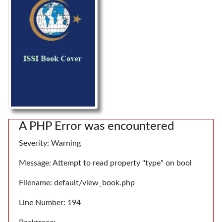
A PHP Error was encountered
Severity: Warning
Message: Attempt to read property "type" on bool
Filename: default/view_book.php
Line Number: 194