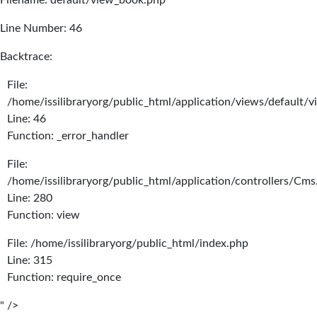
Filename: default/view_book.php
Line Number: 46
Backtrace:
File:
/home/issilibraryorg/public_html/application/views/default/
Line: 46
Function: _error_handler
File:
/home/issilibraryorg/public_html/application/controllers/Cms
Line: 280
Function: view
File: /home/issilibraryorg/public_html/index.php
Line: 315
Function: require_once
" />