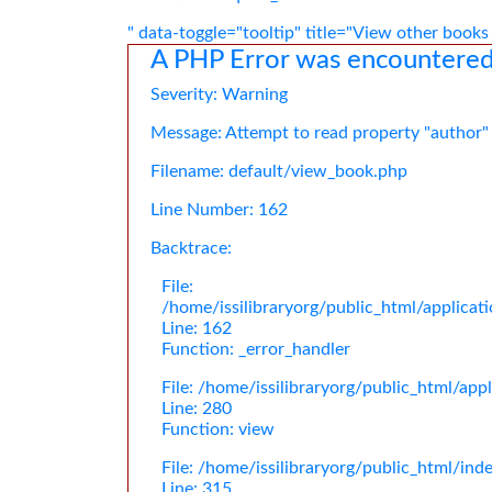
" data-toggle="tooltip" title="View other books
A PHP Error was encountere
Severity: Warning
Message: Attempt to read property "author"
Filename: default/view_book.php
Line Number: 162
Backtrace:
File:
/home/issilibraryorg/public_html/applica
Line: 162
Function: _error_handler
File: /home/issilibraryorg/public_html/app
Line: 280
Function: view
File: /home/issilibraryorg/public_html/ind
Line: 315