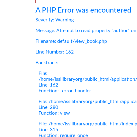
A PHP Error was encountered
Severity: Warning
Message: Attempt to read property "author" on
Filename: default/view_book.php
Line Number: 162
Backtrace:
File:
/home/issilibraryorg/public_html/applicatio
Line: 162
Function: _error_handler
File: /home/issilibraryorg/public_html/applic
Line: 280
Function: view
File: /home/issilibraryorg/public_html/index.
Line: 315
Function: require_once