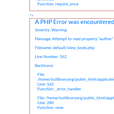
Function: require_once
">
A PHP Error was encountere
Severity: Warning
Message: Attempt to read property "author"
Filename: default/view_book.php
Line Number: 162
Backtrace:
File:
/home/issilibraryorg/public_html/applica
Line: 162
Function: _error_handler
File: /home/issilibraryorg/public_html/app
Line: 280
Function: view