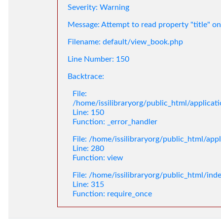
Severity: Warning
Message: Attempt to read property "title" on
Filename: default/view_book.php
Line Number: 150
Backtrace:
File:
/home/issilibraryorg/public_html/applica
Line: 150
Function: _error_handler
File: /home/issilibraryorg/public_html/app
Line: 280
Function: view
File: /home/issilibraryorg/public_html/ind
Line: 315
Function: require_once