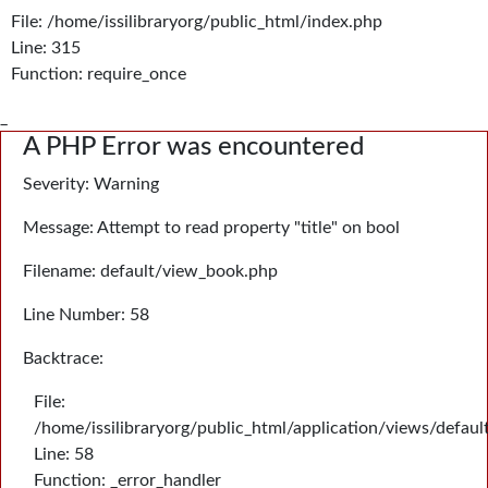
File: /home/issilibraryorg/public_html/index.php
Line: 315
Function: require_once
_
A PHP Error was encountered
Severity: Warning
Message: Attempt to read property "title" on bool
Filename: default/view_book.php
Line Number: 58
Backtrace:
File:
/home/issilibraryorg/public_html/application/views/defau
Line: 58
Function: _error_handler