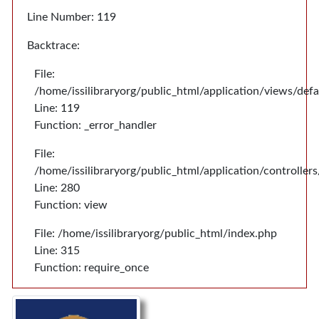
Line Number: 119
Backtrace:
File:
/home/issilibraryorg/public_html/application/views/def
Line: 119
Function: _error_handler
File:
/home/issilibraryorg/public_html/application/controlle
Line: 280
Function: view
File: /home/issilibraryorg/public_html/index.php
Line: 315
Function: require_once