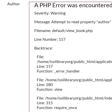
Author
A PHP Error was encountere
Severity: Warning
Message: Attempt to read property "author"
Filename: default/view_book.php
Line Number: 157
Backtrace:
File:
/home/issilibraryorg/public_html/applica
Line: 157
Function: _error_handler
File: /home/issilibraryorg/public_html/app
Line: 280
Function: view
File: /home/issilibraryorg/public_html/ind
Line: 315
Function: require_once