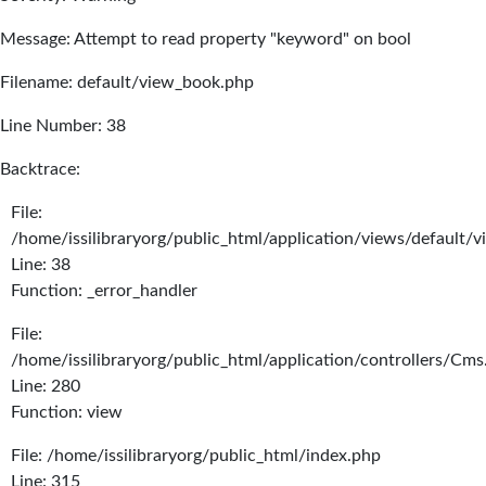
Message: Attempt to read property "keyword" on bool
Filename: default/view_book.php
Line Number: 38
Backtrace:
File:
/home/issilibraryorg/public_html/application/views/default/
Line: 38
Function: _error_handler
File:
/home/issilibraryorg/public_html/application/controllers/Cms
Line: 280
Function: view
File: /home/issilibraryorg/public_html/index.php
Line: 315