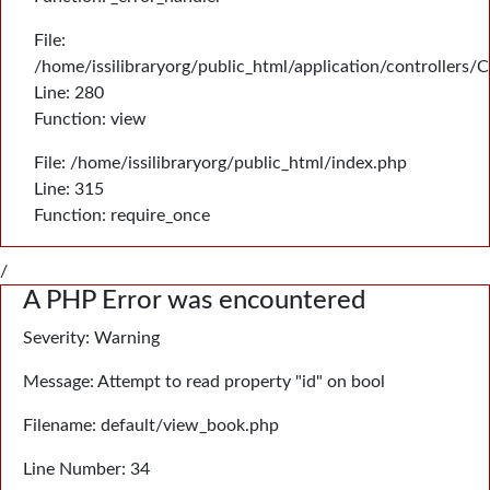
File:
/home/issilibraryorg/public_html/application/controllers/
Line: 280
Function: view
File: /home/issilibraryorg/public_html/index.php
Line: 315
Function: require_once
/
A PHP Error was encountered
Severity: Warning
Message: Attempt to read property "id" on bool
Filename: default/view_book.php
Line Number: 34