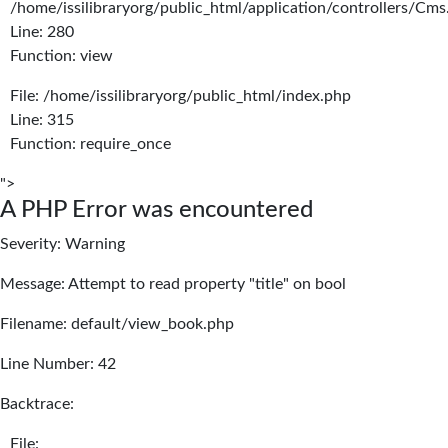
/home/issilibraryorg/public_html/application/controllers/Cms
Line: 280
Function: view
File: /home/issilibraryorg/public_html/index.php
Line: 315
Function: require_once
">
A PHP Error was encountered
Severity: Warning
Message: Attempt to read property "title" on bool
Filename: default/view_book.php
Line Number: 42
Backtrace:
File: