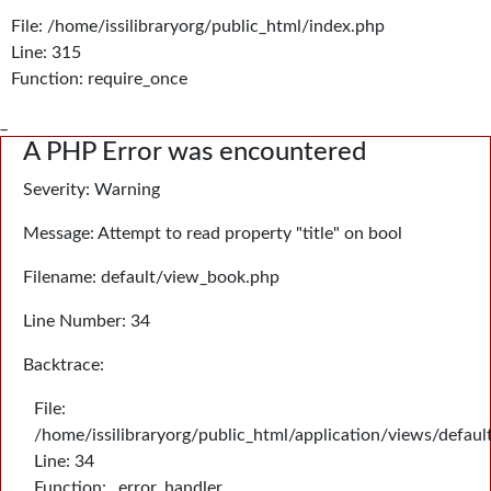
File: /home/issilibraryorg/public_html/index.php
Line: 315
Function: require_once
_
A PHP Error was encountered
Severity: Warning
Message: Attempt to read property "title" on bool
Filename: default/view_book.php
Line Number: 34
Backtrace:
File:
/home/issilibraryorg/public_html/application/views/defau
Line: 34
Function: _error_handler