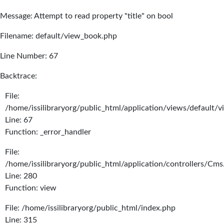
Message: Attempt to read property "title" on bool
Filename: default/view_book.php
Line Number: 67
Backtrace:
File:
/home/issilibraryorg/public_html/application/views/default/
Line: 67
Function: _error_handler
File:
/home/issilibraryorg/public_html/application/controllers/Cms
Line: 280
Function: view
File: /home/issilibraryorg/public_html/index.php
Line: 315