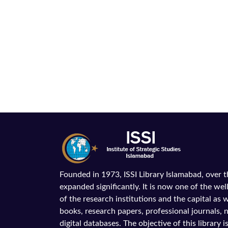
Founded in 1973, ISSI Library Islamabad, over 
expanded significantly. It is now one of the wel
of the research institutions and the capital as we
books, research papers, professional journals,
digital databases. The objective of this library is 