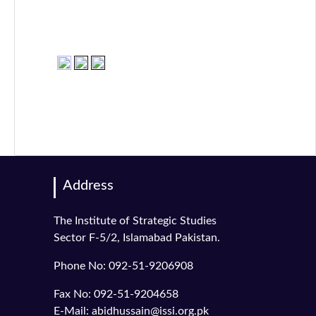
Address
The Institute of Strategic Studies
Sector F-5/2, Islamabad Pakistan.
Phone No: 092-51-9206908
Fax No: 092-51-9204658
E-Mail: abidhussain@issi.org.pk