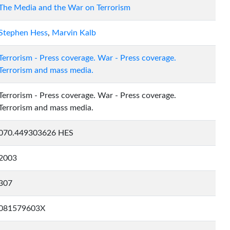
The Media and the War on Terrorism
Stephen Hess
,
Marvin Kalb
Terrorism - Press coverage. War - Press coverage.
Terrorism and mass media.
Terrorism - Press coverage. War - Press coverage.
Terrorism and mass media.
070.449303626 HES
2003
307
081579603X