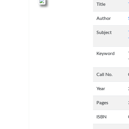
Title
Author
Subject
Keyword
Call No.
Year
Pages
ISBN