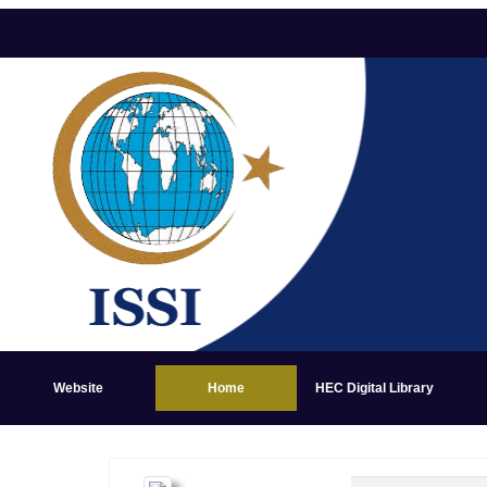
Website
Home
HEC Digital Library