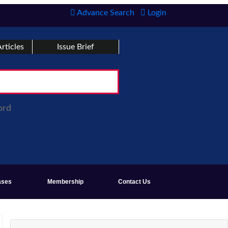
Advance Search
Login
rticles
Issue Brief
ord
ases
Membership
Contact Us