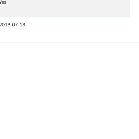
Yes
2019-07-18