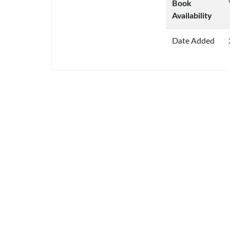
Book
Availability
Date Added