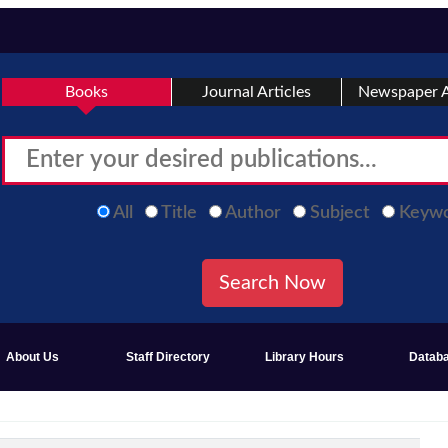
Books
Journal Articles
Newspaper A
All
Title
Author
Subject
Keyw
About Us
Staff Directory
Library Hours
Datab