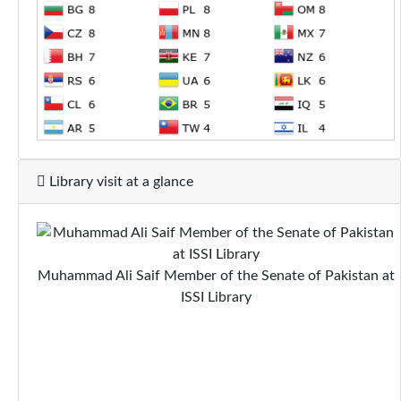
Library visit at a glance
Muhammad Ali Saif Member of the Senate of Pakistan at
ISSI Library