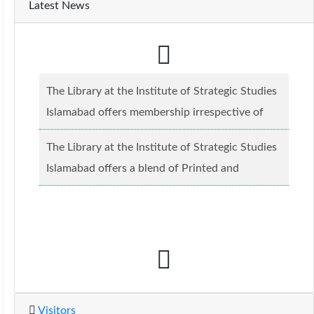
Latest News
The Library at the Institute of Strategic Studies
Islamabad offers membership irrespective of
caste, creed and relgious background.......
Read
The Library at the Institute of Strategic Studies
more...
Islamabad offers a blend of Printed and
Electronic material........
Read more...
Visitors