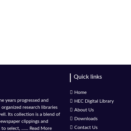
Quick links
Home
the years progressed and
HEC Digital Library
l organized research libraries
About Us
ll. Its collection is a blend of
Downloads
 newspaper clippings and
Contact Us
to select, ......
Read More