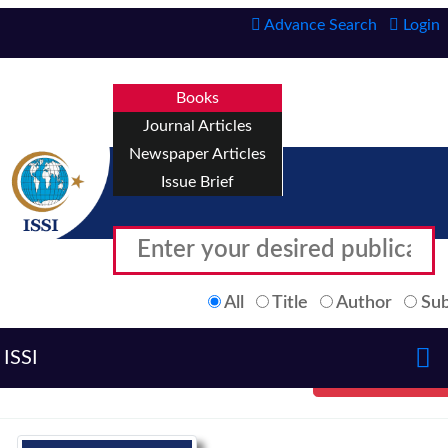
Advance Search
Login
Books
Journal Articles
Newspaper Articles
Issue Brief
All
Title
Author
Sub
ISSI