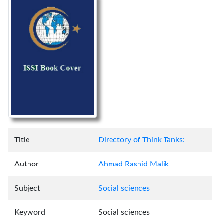
Title
Directory of Think Tanks:
Author
Ahmad Rashid Malik
Subject
Social sciences
Keyword
Social sciences