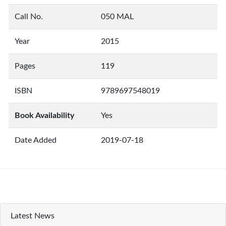
Call No.
050 MAL
Year
2015
Pages
119
ISBN
9789697548019
Book Availability
Yes
Date Added
2019-07-18
Latest News