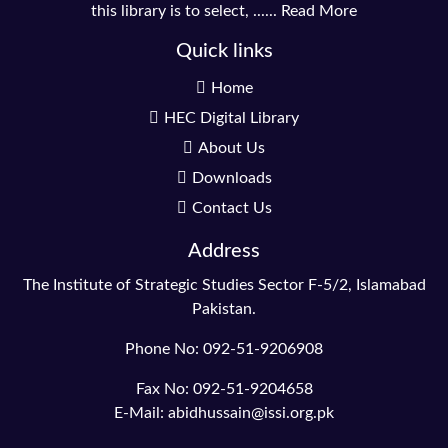
this library is to select, ......
Read More
Quick links
Home
HEC Digital Library
About Us
Downloads
Contact Us
Address
The Institute of Strategic Studies Sector F-5/2, Islamabad
Pakistan.
Phone No: 092-51-9206908
Fax No: 092-51-9204658
E-Mail: abidhussain@issi.org.pk