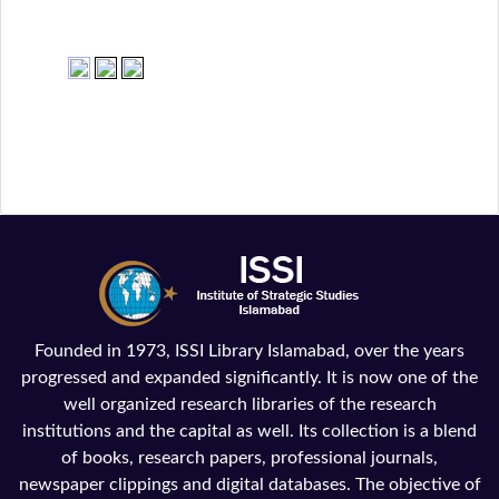
Founded in 1973, ISSI Library Islamabad, over the years
progressed and expanded significantly. It is now one of the
well organized research libraries of the research
institutions and the capital as well. Its collection is a blend
of books, research papers, professional journals,
newspaper clippings and digital databases. The objective of