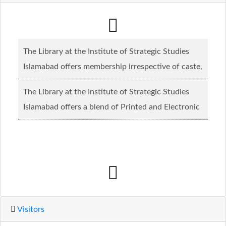
The Library at the Institute of Strategic Studies
Islamabad offers membership irrespective of caste,
creed and relgious background.......
Read more...
The Library at the Institute of Strategic Studies
Islamabad offers a blend of Printed and Electronic
material........
Read more...
Visitors