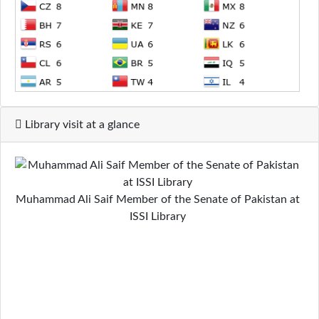
Library visit at a glance
Muhammad Ali Saif Member of the Senate of Pakistan at
ISSI Library