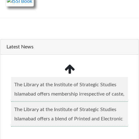
Latest News
The Library at the Institute of Strategic Studies
Islamabad offers membership irrespective of caste,
creed and relgious background.......
Read more...
The Library at the Institute of Strategic Studies
Islamabad offers a blend of Printed and Electronic
material........
Read more...