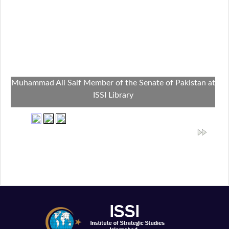
Muhammad Ali Saif Member of the Senate of Pakistan at
ISSI Library