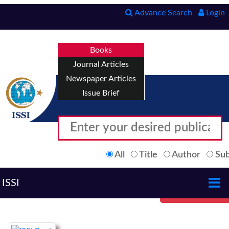
Advance Search
Login
Books
Journal Articles
Newspaper Articles
Issue Brief
All
Title
Author
Sub
ISSI