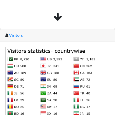
Visitors