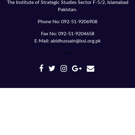
The Institute of Strategic Studies Sector F-5/2, Islamabad
Pakistan.
Phone No: 092-51-9206908
Fax No: 092-51-9204658
E-Mail: abidhussain@issi.org.pk