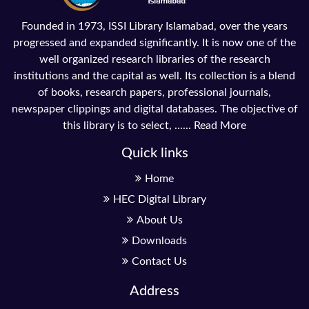
Founded in 1973, ISSI Library Islamabad, over the years
progressed and expanded significantly. It is now one of the
well organized research libraries of the research
institutions and the capital as well. Its collection is a blend
of books, research papers, professional journals,
newspaper clippings and digital databases. The objective of
this library is to select, ......
Read More
Quick links
Home
HEC Digital Library
About Us
Downloads
Contact Us
Address