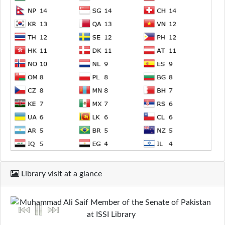
Library visit at a glance