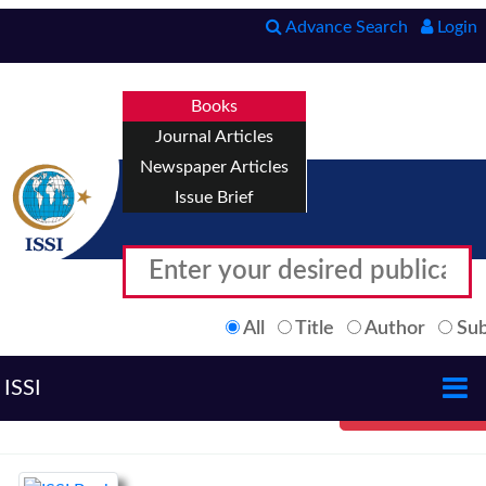
Advance Search
Login
Books
Journal Articles
Newspaper Articles
Issue Brief
All
Title
Author
Sub
ISSI