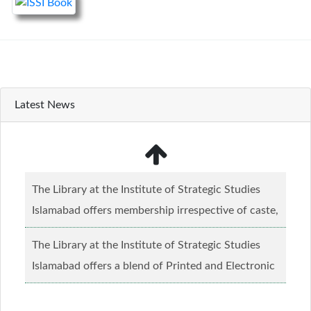
Latest News
The Library at the Institute of Strategic Studies
Islamabad offers membership irrespective of caste,
creed and relgious background.......
Read more...
The Library at the Institute of Strategic Studies
Islamabad offers a blend of Printed and Electronic
material........
Read more...