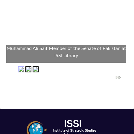
Muhammad Ali Saif Member of the Senate of Pakistan at
ISSI Library