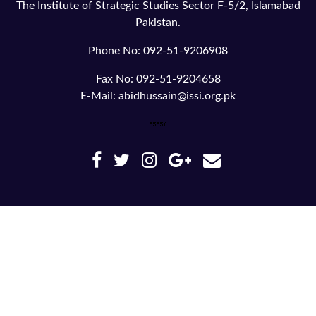
The Institute of Strategic Studies Sector F-5/2, Islamabad
Pakistan.
Phone No: 092-51-9206908
Fax No: 092-51-9204658
E-Mail: abidhussain@issi.org.pk