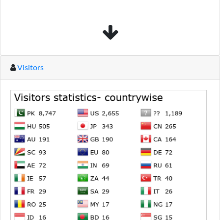
Visitors