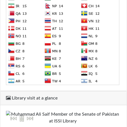
Library visit at a glance