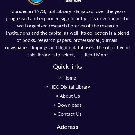
Founded in 1973, ISSI Library Islamabad, over the years
progressed and expanded significantly. It is now one of the
well organized research libraries of the research
institutions and the capital as well. Its collection is a blend
of books, research papers, professional journals,
newspaper clippings and digital databases. The objective of
this library is to select, ......
Read More
Quick links
Home
HEC Digital Library
About Us
Downloads
Contact Us
Address