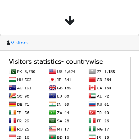
Visitors