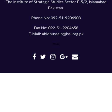
The Institute of Strategic Studies Sector F-5/2, Islamabad
Pakistan.
Phone No: 092-51-9206908
Fax No: 092-51-9204658
E-Mail: abidhussain@issi.org.pk