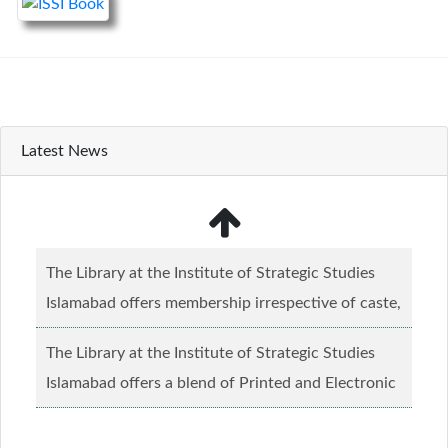
Latest News
The Library at the Institute of Strategic Studies
Islamabad offers membership irrespective of caste,
creed and relgious background.......
Read more...
The Library at the Institute of Strategic Studies
Islamabad offers a blend of Printed and Electronic
material........
Read more...