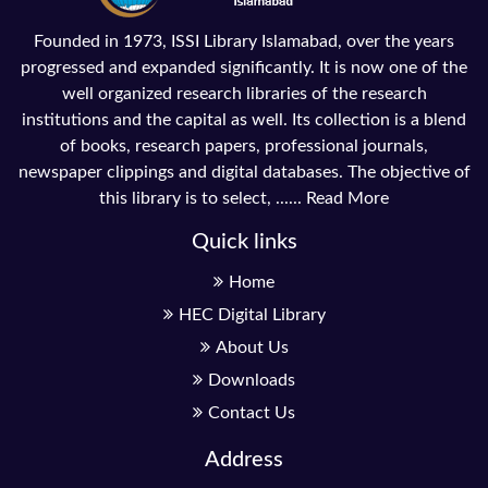
Founded in 1973, ISSI Library Islamabad, over the years
progressed and expanded significantly. It is now one of the
well organized research libraries of the research
institutions and the capital as well. Its collection is a blend
of books, research papers, professional journals,
newspaper clippings and digital databases. The objective of
this library is to select, ......
Read More
Quick links
Home
HEC Digital Library
About Us
Downloads
Contact Us
Address