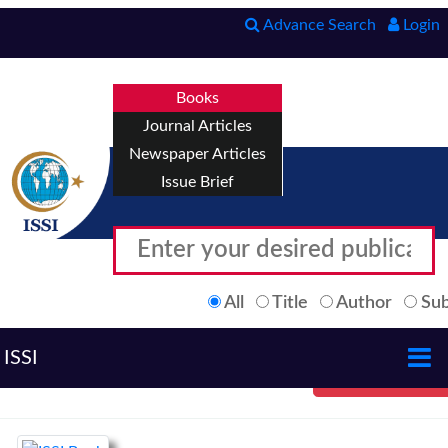
Advance Search
Login
Books
Journal Articles
Newspaper Articles
Issue Brief
All
Title
Author
Sub
ISSI