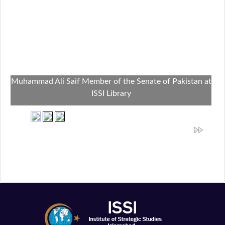
Muhammad Ali Saif Member of the Senate of Pakistan at
ISSI Library