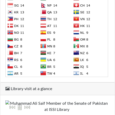
Library visit at a glance