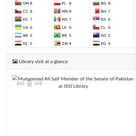
Library visit at a glance