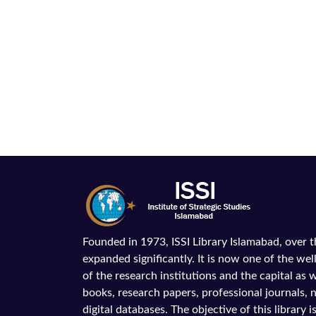
Founded in 1973, ISSI Library Islamabad, over 
expanded significantly. It is now one of the wel
of the research institutions and the capital as we
books, research papers, professional journals,
digital databases. The objective of this library is 