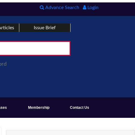
Advance Search
Login
rticles
Issue Brief
ord
ases
Membership
Contact Us