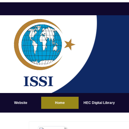
Website
Home
HEC Digital Library