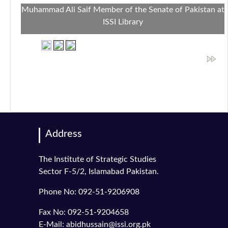
Muhammad Ali Saif Member of the Senate of Pakistan at
ISSI Library
Address
The Institute of Strategic Studies
Sector F-5/2, Islamabad Pakistan.
Phone No: 092-51-9206908
Fax No: 092-51-9204658
E-Mail: abidhussain@issi.org.pk