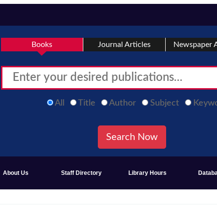
Books
Journal Articles
Newspaper A
All
Title
Author
Subject
Keyw
About Us
Staff Directory
Library Hours
Datab