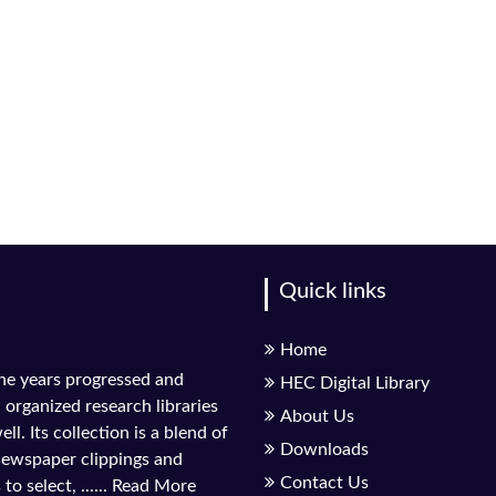
Quick links
Home
the years progressed and
HEC Digital Library
l organized research libraries
About Us
ll. Its collection is a blend of
Downloads
 newspaper clippings and
Contact Us
to select, ......
Read More