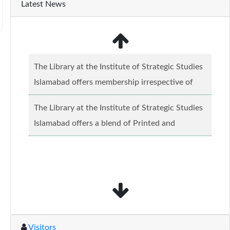
Latest News
The Library at the Institute of Strategic Studies
Islamabad offers membership irrespective of
caste, creed and relgious background.......
Read
The Library at the Institute of Strategic Studies
more...
Islamabad offers a blend of Printed and
Electronic material........
Read more...
Visitors